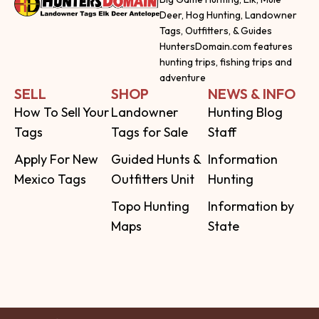
Deer, Hog Hunting, Landowner
Tags, Outfitters, & Guides
HuntersDomain.com features
hunting trips, fishing trips and
adventure
SELL
SHOP
NEWS & INFO
How To Sell Your
Landowner
Hunting Blog
Tags
Tags for Sale
Staff
Apply For New
Guided Hunts &
Information
Mexico Tags
Outfitters Unit
Hunting
Topo Hunting
Information by
Maps
State