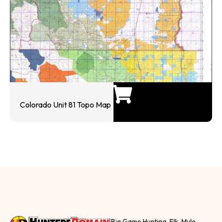
Colorado Unit 81 Topo Map
Big Game Hunting, Elk, Mule