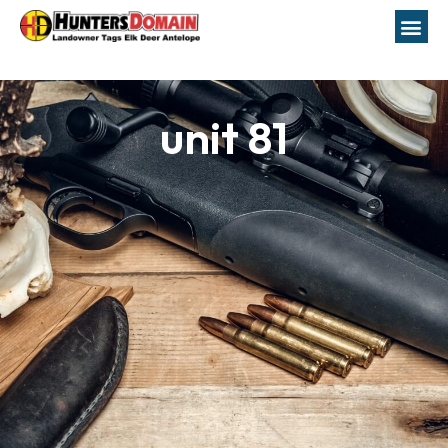
unit 81