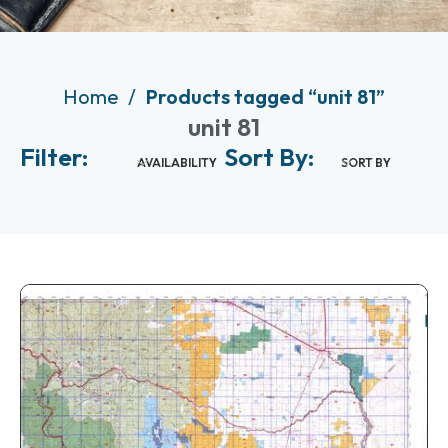
Home
Products tagged “unit 81”
unit 81
Filter:
Sort By:
AVAILABILITY
SORT BY