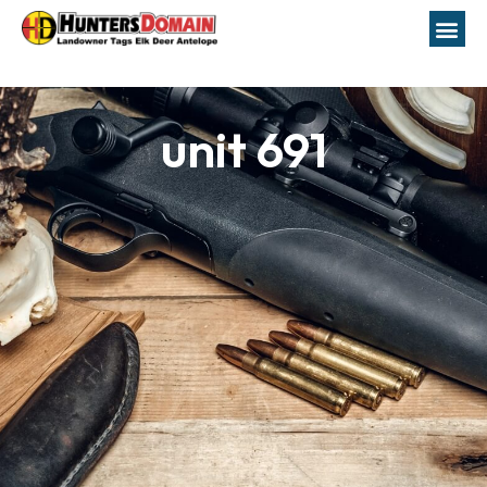
unit 691