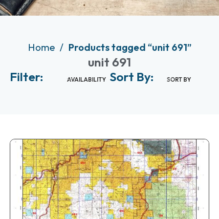
Home
Products tagged “unit 691”
unit 691
Filter:
Sort By:
AVAILABILITY
SORT BY