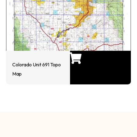
Colorado Unit 691 Topo
Map