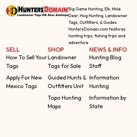
Big Game Hunting, Elk, Mule
Deer, Hog Hunting, Landowner
Tags, Outfitters, & Guides
HuntersDomain.com features
hunting trips, fishing trips and
adventure
SELL
SHOP
NEWS & INFO
How To Sell Your
Landowner
Hunting Blog
Tags
Tags for Sale
Staff
Apply For New
Guided Hunts &
Information
Mexico Tags
Outfitters Unit
Hunting
Topo Hunting
Information by
Maps
State