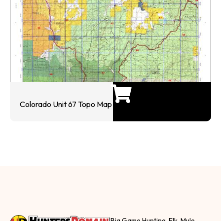
Colorado Unit 67 Topo Map
Big Game Hunting, Elk, Mule