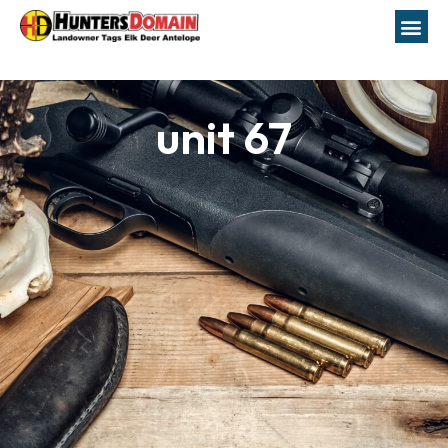
unit 67