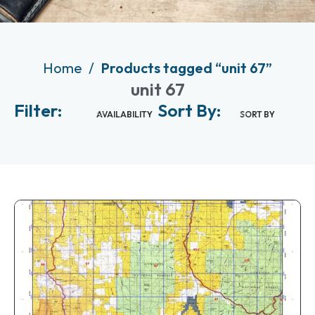
Home
Products tagged “unit 67”
unit 67
Filter:
Sort By:
AVAILABILITY
SORT BY