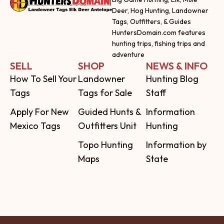
Deer, Hog Hunting, Landowner
Tags, Outfitters, & Guides
HuntersDomain.com features
hunting trips, fishing trips and
adventure
SELL
SHOP
NEWS & INFO
How To Sell Your
Landowner
Hunting Blog
Tags
Tags for Sale
Staff
Apply For New
Guided Hunts &
Information
Mexico Tags
Outfitters Unit
Hunting
Topo Hunting
Information by
Maps
State