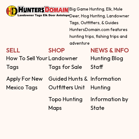
Big Game Hunting, Elk, Mule
Deer, Hog Hunting, Landowner
Tags, Outfitters, & Guides
HuntersDomain.com features
hunting trips, fishing trips and
adventure
SELL
SHOP
NEWS & INFO
How To Sell Your
Landowner
Hunting Blog
Tags
Tags for Sale
Staff
Apply For New
Guided Hunts &
Information
Mexico Tags
Outfitters Unit
Hunting
Topo Hunting
Information by
Maps
State