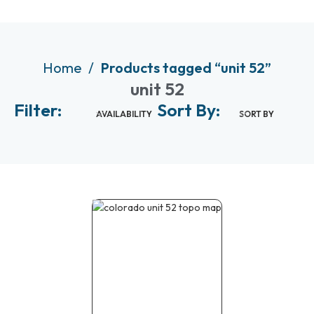
Home
Products tagged “unit 52”
unit 52
Filter:
Sort By:
AVAILABILITY
SORT BY