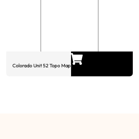
Colorado Unit 52 Topo Map