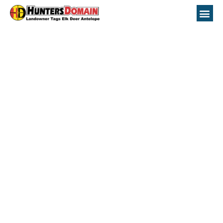
unit 52