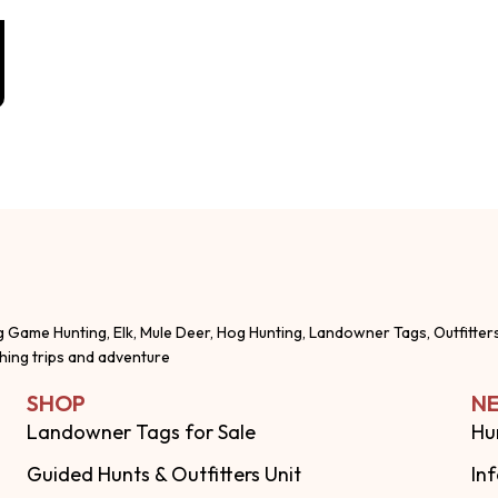
g Game Hunting, Elk, Mule Deer, Hog Hunting, Landowner Tags, Outfitter
shing trips and adventure
SHOP
NE
Landowner Tags for Sale
Hu
Guided Hunts & Outfitters Unit
In