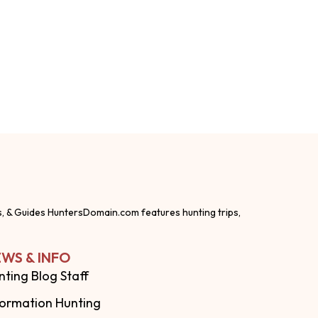
s, & Guides HuntersDomain.com features hunting trips,
WS & INFO
nting Blog Staff
formation Hunting