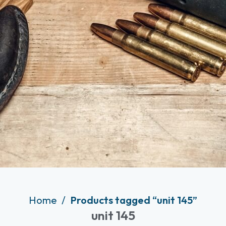
Home
Products tagged “unit 145”
unit 145