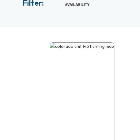
Filter:
AVAILABILITY