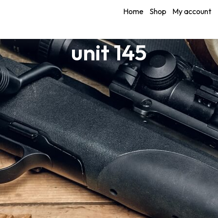
Home
Shop
My account
unit 145