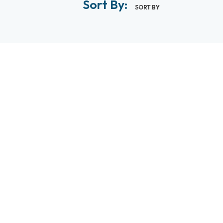
Sort By:
SORT BY