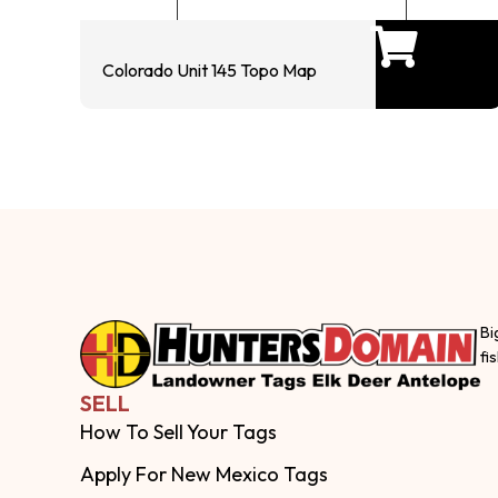
Colorado Unit 145 Topo Map
Bi
fi
SELL
How To Sell Your Tags
Apply For New Mexico Tags