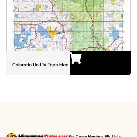
Colorado Unit 14 Topo Map
Big Game Hunting, Elk, Mule