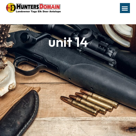
unit 14