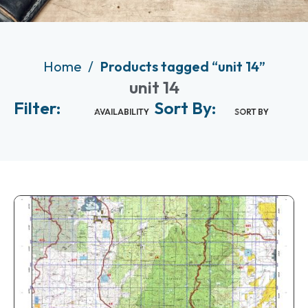
Home
Products tagged “unit 14”
unit 14
Filter:
Sort By:
AVAILABILITY
SORT BY