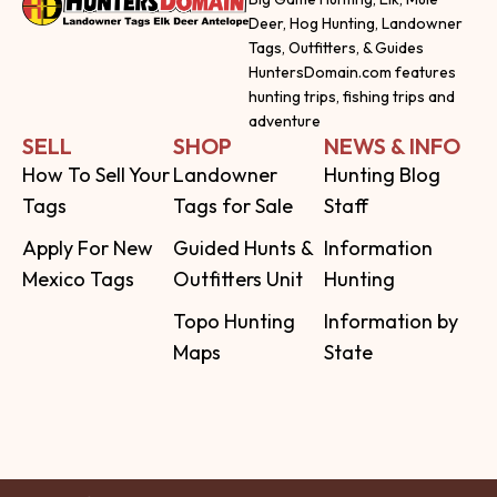
Deer, Hog Hunting, Landowner
Tags, Outfitters, & Guides
HuntersDomain.com features
hunting trips, fishing trips and
adventure
SELL
SHOP
NEWS & INFO
How To Sell Your
Landowner
Hunting Blog
Tags
Tags for Sale
Staff
Apply For New
Guided Hunts &
Information
Mexico Tags
Outfitters Unit
Hunting
Topo Hunting
Information by
Maps
State