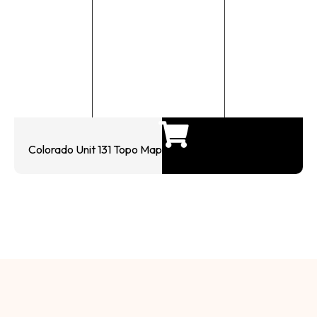
Colorado Unit 131 Topo Map