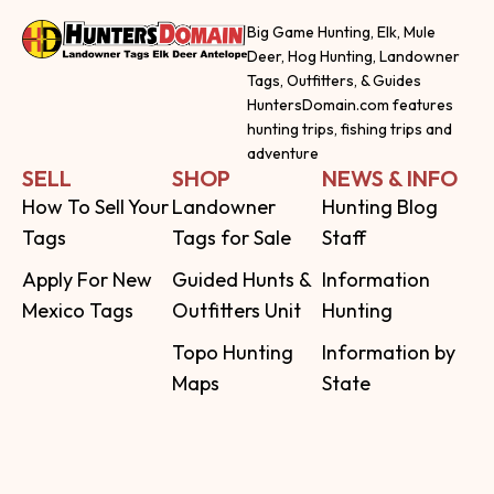
Big Game Hunting, Elk, Mule
Deer, Hog Hunting, Landowner
Tags, Outfitters, & Guides
HuntersDomain.com features
hunting trips, fishing trips and
adventure
SELL
SHOP
NEWS & INFO
How To Sell Your
Landowner
Hunting Blog
Tags
Tags for Sale
Staff
Apply For New
Guided Hunts &
Information
Mexico Tags
Outfitters Unit
Hunting
Topo Hunting
Information by
Maps
State