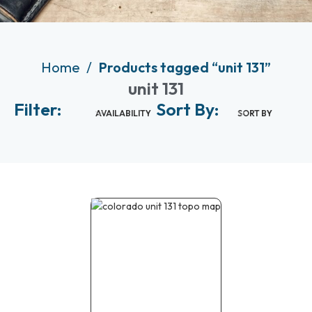
Home
Products tagged “unit 131”
unit 131
Filter:
Sort By:
AVAILABILITY
SORT BY