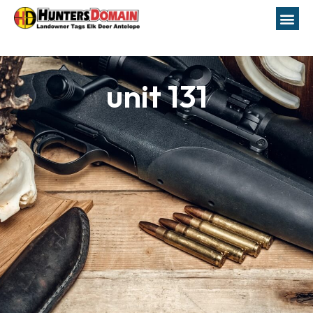
unit 131