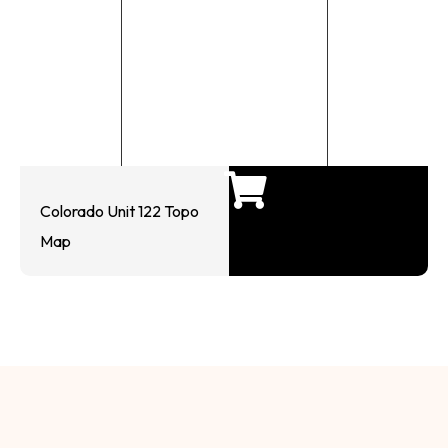
Colorado Unit 122 Topo
Map