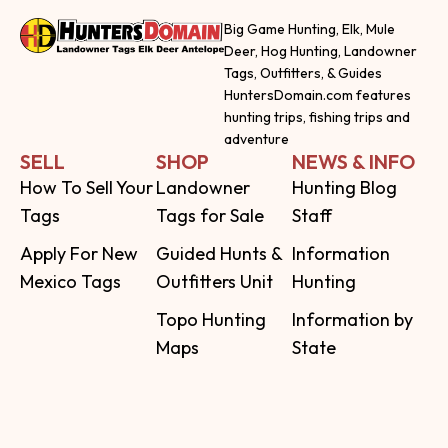
Big Game Hunting, Elk, Mule
Deer, Hog Hunting, Landowner
Tags, Outfitters, & Guides
HuntersDomain.com features
hunting trips, fishing trips and
adventure
SELL
SHOP
NEWS & INFO
How To Sell Your
Landowner
Hunting Blog
Tags
Tags for Sale
Staff
Apply For New
Guided Hunts &
Information
Mexico Tags
Outfitters Unit
Hunting
Topo Hunting
Information by
Maps
State