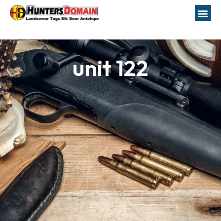
unit 122