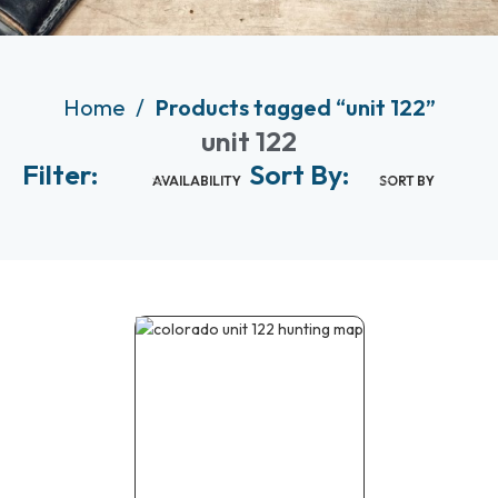
Home
Products tagged “unit 122”
unit 122
Filter:
Sort By:
AVAILABILITY
SORT BY