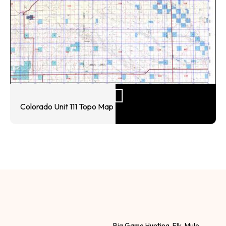
Colorado Unit 111 Topo Map
Big Game Hunting, Elk, Mule