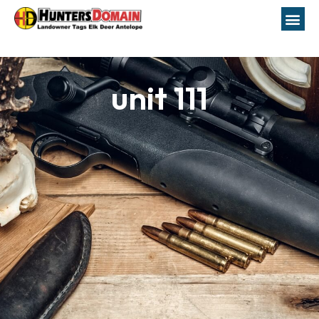
unit 111