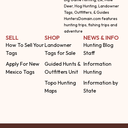
Deer, Hog Hunting, Landowner
Tags, Outfitters, & Guides
HuntersDomain.com features
hunting trips, fishing trips and
adventure
SELL
SHOP
NEWS & INFO
How To Sell Your
Landowner
Hunting Blog
Tags
Tags for Sale
Staff
Apply For New
Guided Hunts &
Information
Mexico Tags
Outfitters Unit
Hunting
Topo Hunting
Information by
Maps
State