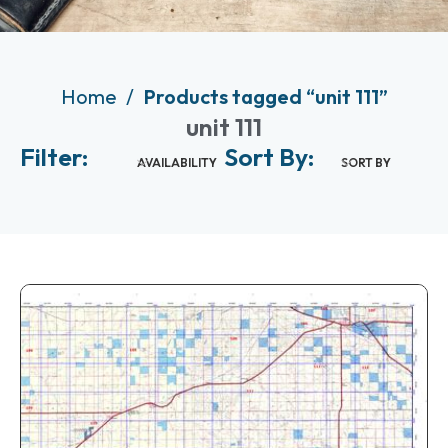
Home
Products tagged “unit 111”
unit 111
Filter:
Sort By:
AVAILABILITY
SORT BY