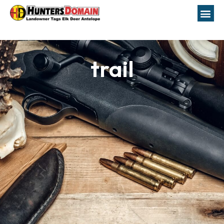
trail