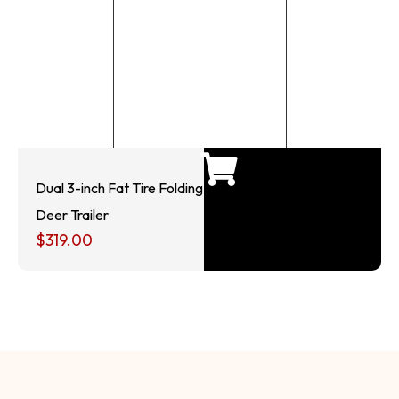
Dual 3-inch Fat Tire Folding
Deer Trailer
$
319.00