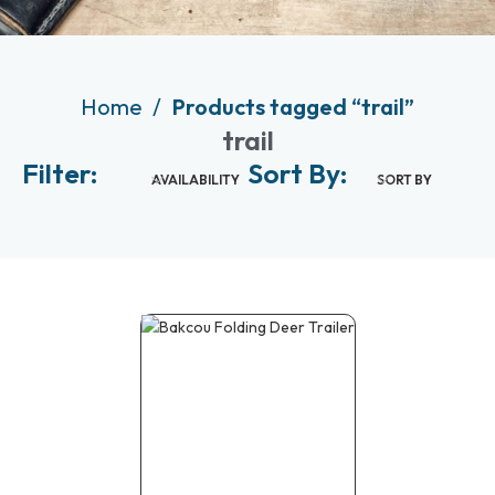
Home
Products tagged “trail”
trail
Filter:
Sort By:
AVAILABILITY
SORT BY