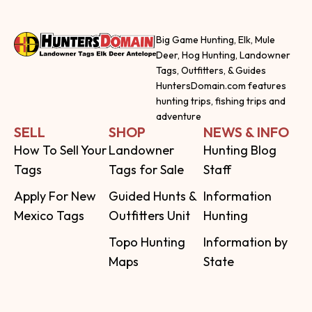
Big Game Hunting, Elk, Mule
Deer, Hog Hunting, Landowner
Tags, Outfitters, & Guides
HuntersDomain.com features
hunting trips, fishing trips and
adventure
SELL
SHOP
NEWS & INFO
How To Sell Your
Landowner
Hunting Blog
Tags
Tags for Sale
Staff
Apply For New
Guided Hunts &
Information
Mexico Tags
Outfitters Unit
Hunting
Topo Hunting
Information by
Maps
State