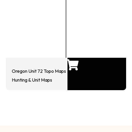
Oregon Unit 72 Topo Maps
Hunting & Unit Maps