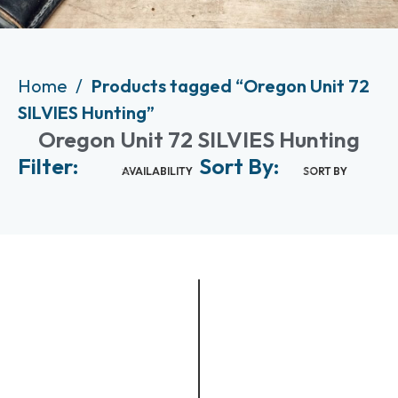
Home
Products tagged “Oregon Unit 72
SILVIES Hunting”
Oregon Unit 72 SILVIES Hunting
Filter:
Sort By:
AVAILABILITY
SORT BY