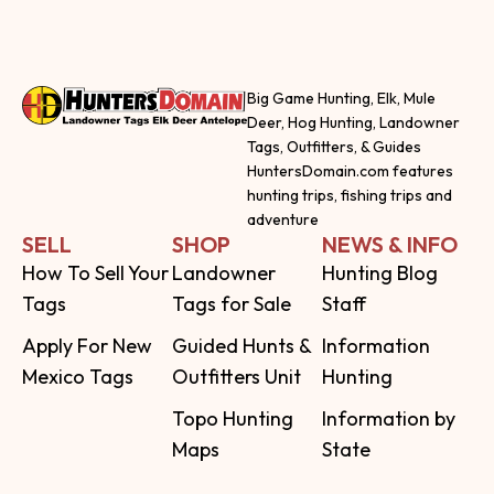
Big Game Hunting, Elk, Mule
Deer, Hog Hunting, Landowner
Tags, Outfitters, & Guides
HuntersDomain.com features
hunting trips, fishing trips and
adventure
SELL
SHOP
NEWS & INFO
How To Sell Your
Landowner
Hunting Blog
Tags
Tags for Sale
Staff
Apply For New
Guided Hunts &
Information
Mexico Tags
Outfitters Unit
Hunting
Topo Hunting
Information by
Maps
State