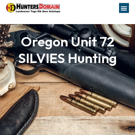
Oregon Unit 72
SILVIES Hunting