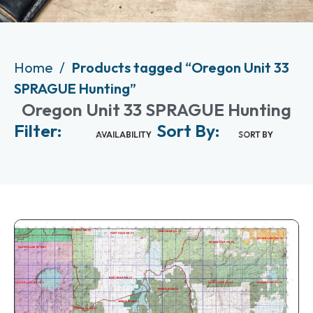
Home
Products tagged “Oregon Unit 33
SPRAGUE Hunting”
Oregon Unit 33 SPRAGUE Hunting
Filter:
Sort By:
AVAILABILITY
SORT BY