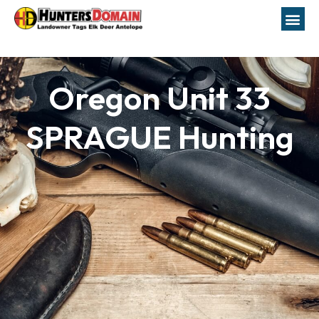
Oregon Unit 33
SPRAGUE Hunting