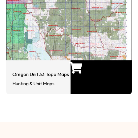
Oregon Unit 33 Topo Maps
Hunting & Unit Maps