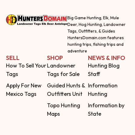
Big Game Hunting, Elk, Mule
Deer, Hog Hunting, Landowner
Tags, Outfitters, & Guides
HuntersDomain.com features
hunting trips, fishing trips and
adventure
SELL
SHOP
NEWS & INFO
How To Sell Your
Landowner
Hunting Blog
Tags
Tags for Sale
Staff
Apply For New
Guided Hunts &
Information
Mexico Tags
Outfitters Unit
Hunting
Topo Hunting
Information by
Maps
State