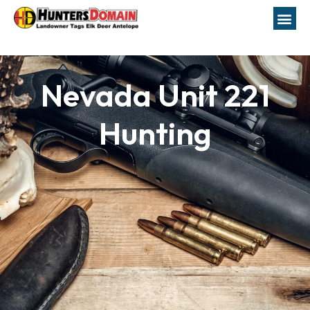
Nevada Unit 221
Hunting