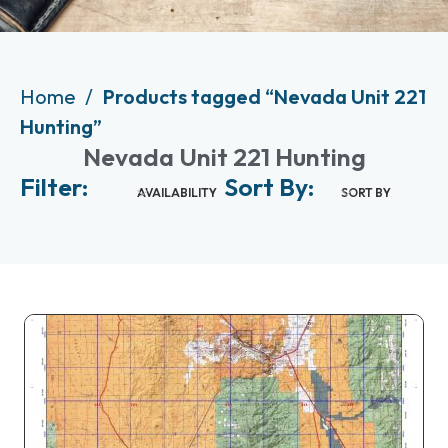
Home
Products tagged “Nevada Unit 221
Hunting”
Nevada Unit 221 Hunting
Filter:
Sort By:
AVAILABILITY
SORT BY