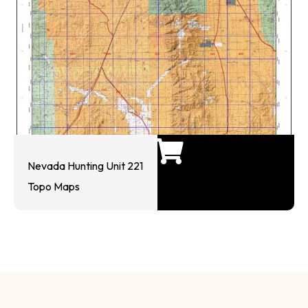
Nevada Hunting Unit 221
Topo Maps