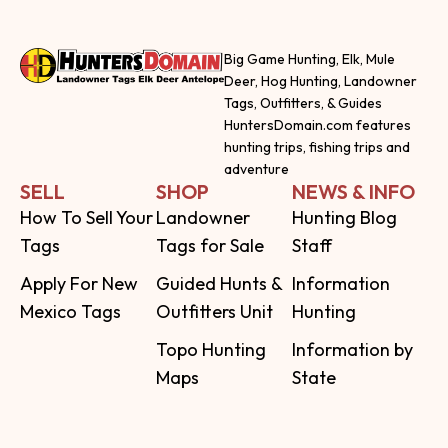
Big Game Hunting, Elk, Mule
Deer, Hog Hunting, Landowner
Tags, Outfitters, & Guides
HuntersDomain.com features
hunting trips, fishing trips and
adventure
SELL
SHOP
NEWS & INFO
How To Sell Your
Landowner
Hunting Blog
Tags
Tags for Sale
Staff
Apply For New
Guided Hunts &
Information
Mexico Tags
Outfitters Unit
Hunting
Topo Hunting
Information by
Maps
State