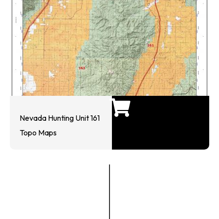
Nevada Hunting Unit 161
Topo Maps