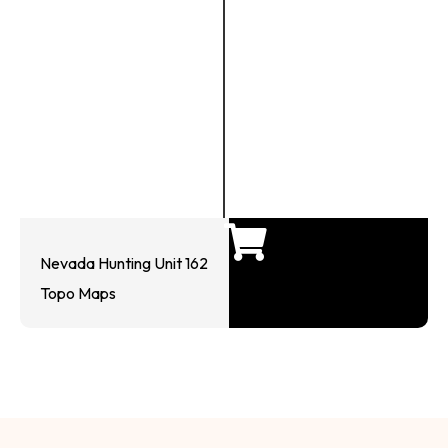
Nevada Hunting Unit 162
Topo Maps