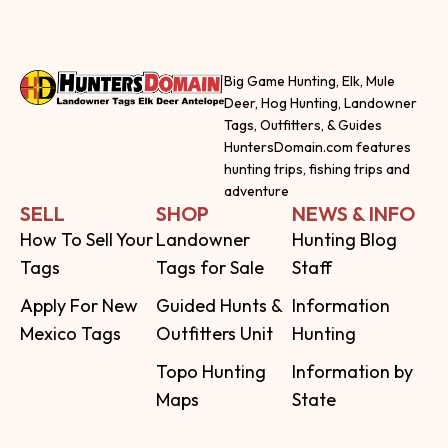
Big Game Hunting, Elk, Mule
Deer, Hog Hunting, Landowner
Tags, Outfitters, & Guides
HuntersDomain.com features
hunting trips, fishing trips and
adventure
SELL
SHOP
NEWS & INFO
How To Sell Your
Landowner
Hunting Blog
Tags
Tags for Sale
Staff
Apply For New
Guided Hunts &
Information
Mexico Tags
Outfitters Unit
Hunting
Topo Hunting
Information by
Maps
State