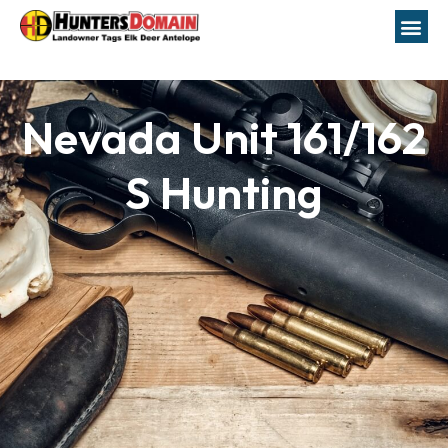
Nevada Unit 161/162
S Hunting