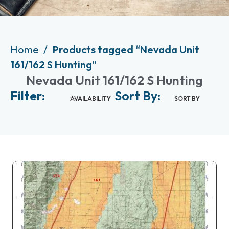
Home
Products tagged “Nevada Unit
161/162 S Hunting”
Nevada Unit 161/162 S Hunting
Filter:
Sort By:
AVAILABILITY
SORT BY