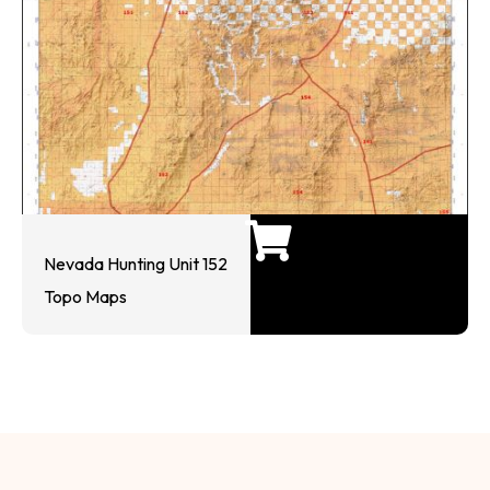
Nevada Hunting Unit 152
Topo Maps