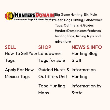
Big Game Hunting, Elk, Mule
Deer, Hog Hunting, Landowner
Tags, Outfitters, & Guides
HuntersDomain.com features
hunting trips, fishing trips and
adventure
SELL
SHOP
NEWS & INFO
How To Sell Your
Landowner
Hunting Blog
Tags
Tags for Sale
Staff
Apply For New
Guided Hunts &
Information
Mexico Tags
Outfitters Unit
Hunting
Topo Hunting
Information by
Maps
State