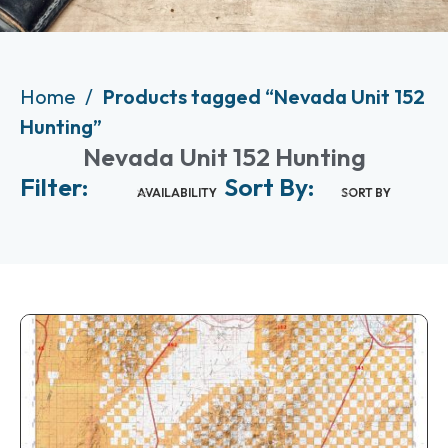
Home
Products tagged “Nevada Unit 152
Hunting”
Nevada Unit 152 Hunting
Filter:
Sort By:
AVAILABILITY
SORT BY