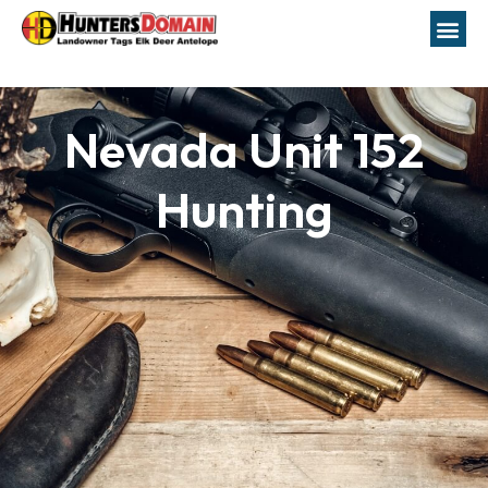
Nevada Unit 152
Hunting