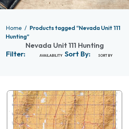
Home
Products tagged “Nevada Unit 111
Hunting”
Nevada Unit 111 Hunting
Filter:
Sort By:
AVAILABILITY
SORT BY