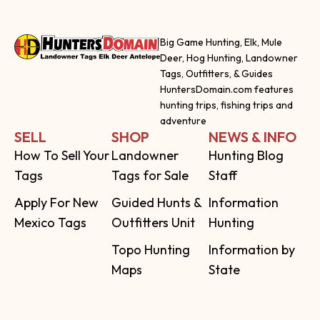
Big Game Hunting, Elk, Mule
Deer, Hog Hunting, Landowner
Tags, Outfitters, & Guides
HuntersDomain.com features
hunting trips, fishing trips and
adventure
SELL
SHOP
NEWS & INFO
How To Sell Your
Landowner
Hunting Blog
Tags
Tags for Sale
Staff
Apply For New
Guided Hunts &
Information
Mexico Tags
Outfitters Unit
Hunting
Topo Hunting
Information by
Maps
State