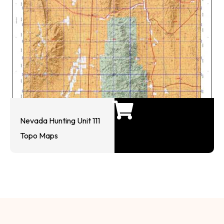
Nevada Hunting Unit 111
Topo Maps