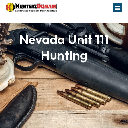
Nevada Unit 111
Hunting