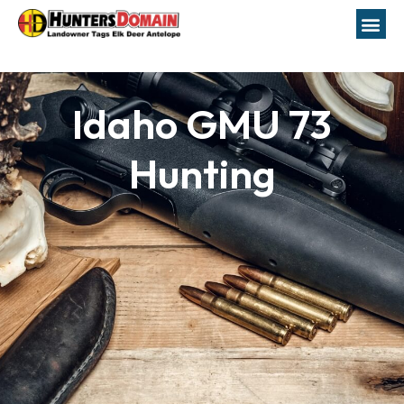
Idaho GMU 73
Hunting