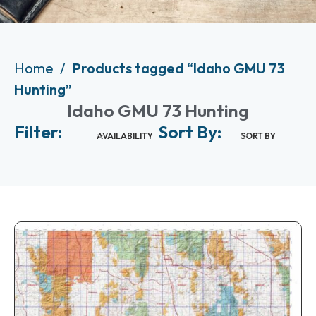
Home
Products tagged “Idaho GMU 73
Hunting”
Idaho GMU 73 Hunting
Filter:
Sort By:
AVAILABILITY
SORT BY