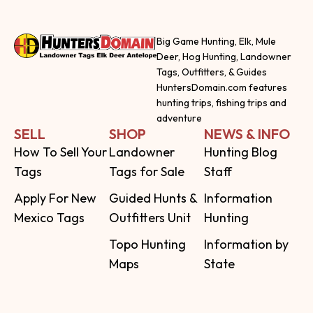
Big Game Hunting, Elk, Mule
Deer, Hog Hunting, Landowner
Tags, Outfitters, & Guides
HuntersDomain.com features
hunting trips, fishing trips and
adventure
SELL
SHOP
NEWS & INFO
How To Sell Your
Landowner
Hunting Blog
Tags
Tags for Sale
Staff
Apply For New
Guided Hunts &
Information
Mexico Tags
Outfitters Unit
Hunting
Topo Hunting
Information by
Maps
State