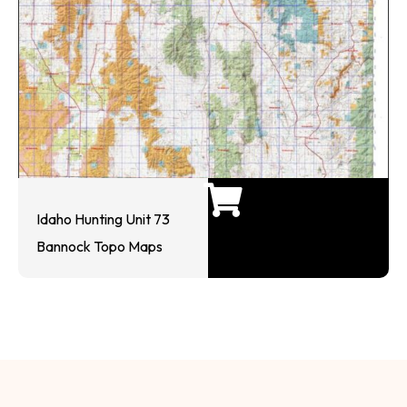
Idaho Hunting Unit 73
Bannock Topo Maps