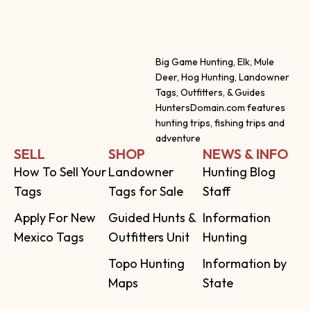
Big Game Hunting, Elk, Mule
Deer, Hog Hunting, Landowner
Tags, Outfitters, & Guides
HuntersDomain.com features
hunting trips, fishing trips and
adventure
SELL
SHOP
NEWS & INFO
How To Sell Your
Landowner
Hunting Blog
Tags
Tags for Sale
Staff
Apply For New
Guided Hunts &
Information
Mexico Tags
Outfitters Unit
Hunting
Topo Hunting
Information by
Maps
State