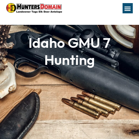
Idaho GMU 7
Hunting