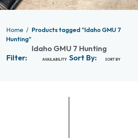
Home
Products tagged “Idaho GMU 7
Hunting”
Idaho GMU 7 Hunting
Filter:
Sort By:
AVAILABILITY
SORT BY