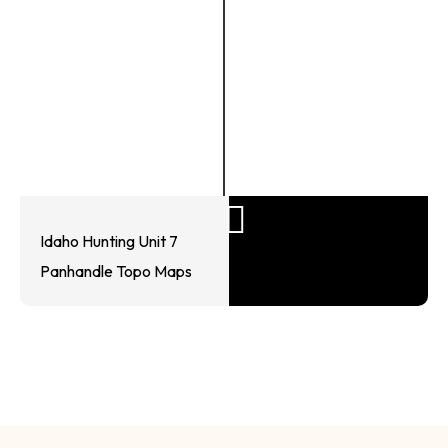
Idaho Hunting Unit 7
Panhandle Topo Maps