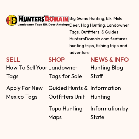
Big Game Hunting, Elk, Mule
Deer, Hog Hunting, Landowner
Tags, Outfitters, & Guides
HuntersDomain.com features
hunting trips, fishing trips and
adventure
SELL
SHOP
NEWS & INFO
How To Sell Your
Landowner
Hunting Blog
Tags
Tags for Sale
Staff
Apply For New
Guided Hunts &
Information
Mexico Tags
Outfitters Unit
Hunting
Topo Hunting
Information by
Maps
State