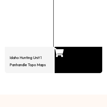
Idaho Hunting Unit 1
Panhandle Topo Maps