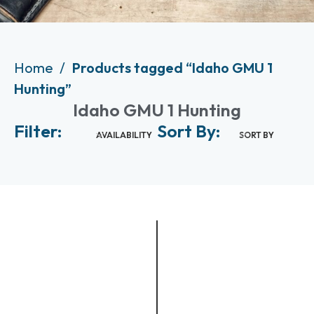
Home
Products tagged “Idaho GMU 1
Hunting”
Idaho GMU 1 Hunting
Filter:
Sort By:
AVAILABILITY
SORT BY