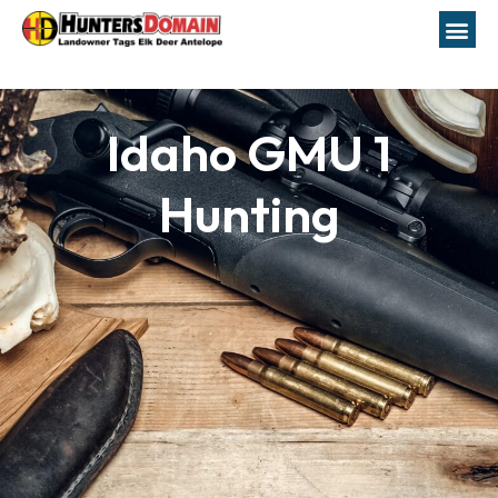
Idaho GMU 1
Hunting