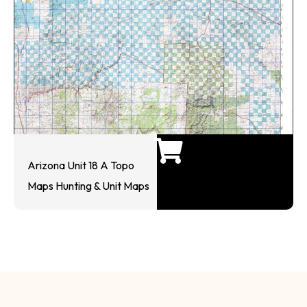
Arizona Unit 18 A Topo
Maps Hunting & Unit Maps