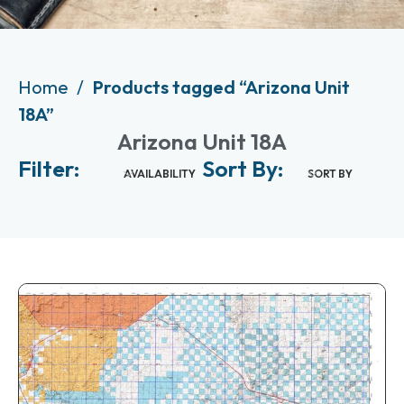
Home
Products tagged “Arizona Unit
18A”
Arizona Unit 18A
Filter:
Sort By:
AVAILABILITY
SORT BY