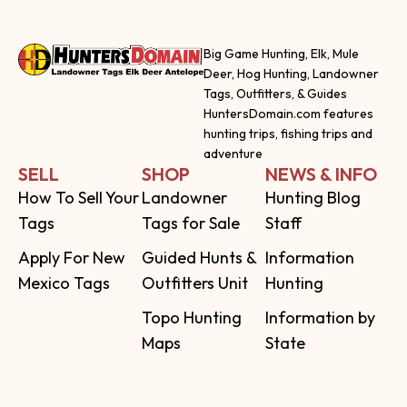
Big Game Hunting, Elk, Mule
Deer, Hog Hunting, Landowner
Tags, Outfitters, & Guides
HuntersDomain.com features
hunting trips, fishing trips and
adventure
SELL
SHOP
NEWS & INFO
How To Sell Your
Landowner
Hunting Blog
Tags
Tags for Sale
Staff
Apply For New
Guided Hunts &
Information
Mexico Tags
Outfitters Unit
Hunting
Topo Hunting
Information by
Maps
State