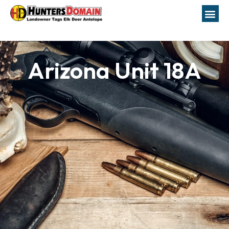
Arizona Unit 18A