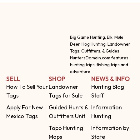
Big Game Hunting, Elk, Mule
Deer, Hog Hunting, Landowner
Tags, Outfitters, & Guides
HuntersDomain.com features
hunting trips, fishing trips and
adventure
SELL
SHOP
NEWS & INFO
How To Sell Your
Landowner
Hunting Blog
Tags
Tags for Sale
Staff
Apply For New
Guided Hunts &
Information
Mexico Tags
Outfitters Unit
Hunting
Topo Hunting
Information by
Maps
State