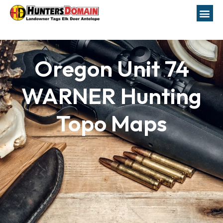
Oregon Unit 74
WARNER Hunting
Topo Maps