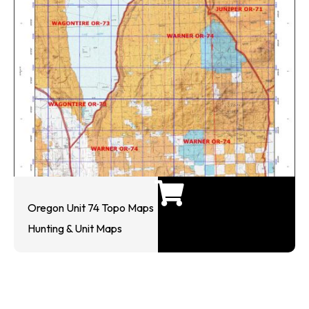
Oregon Unit 74 Topo Maps
Hunting & Unit Maps