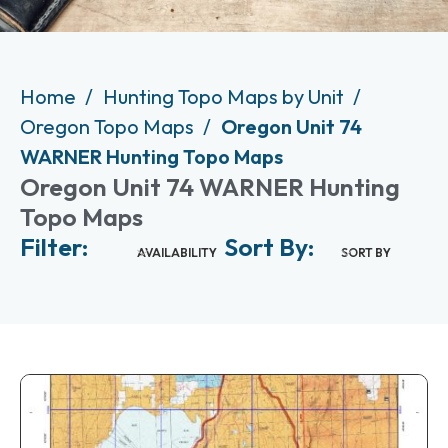
Home
Hunting Topo Maps by Unit
Oregon Topo Maps
Oregon Unit 74
WARNER Hunting Topo Maps
Oregon Unit 74 WARNER Hunting
Topo Maps
Filter:
Sort By:
AVAILABILITY
SORT BY