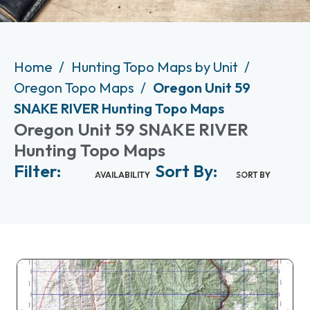
Home
Hunting Topo Maps by Unit
Oregon Topo Maps
Oregon Unit 59
SNAKE RIVER Hunting Topo Maps
Oregon Unit 59 SNAKE RIVER
Hunting Topo Maps
Filter:
Sort By:
AVAILABILITY
SORT BY