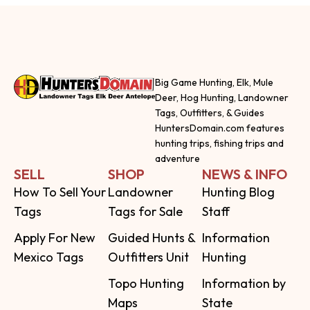
Big Game Hunting, Elk, Mule
Deer, Hog Hunting, Landowner
Tags, Outfitters, & Guides
HuntersDomain.com features
hunting trips, fishing trips and
adventure
SELL
SHOP
NEWS & INFO
How To Sell Your
Landowner
Hunting Blog
Tags
Tags for Sale
Staff
Apply For New
Guided Hunts &
Information
Mexico Tags
Outfitters Unit
Hunting
Topo Hunting
Information by
Maps
State