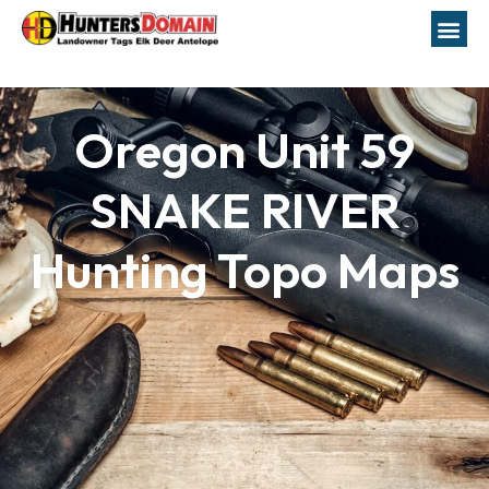
Oregon Unit 59
SNAKE RIVER
Hunting Topo Maps