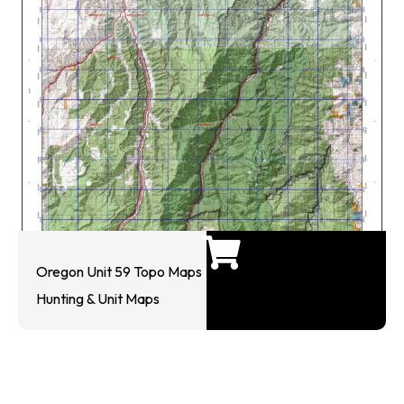
Oregon Unit 59 Topo Maps
Hunting & Unit Maps