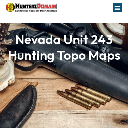
Nevada Unit 243
Hunting Topo Maps