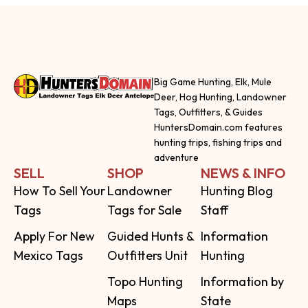
Big Game Hunting, Elk, Mule
Deer, Hog Hunting, Landowner
Tags, Outfitters, & Guides
HuntersDomain.com features
hunting trips, fishing trips and
adventure
SELL
SHOP
NEWS & INFO
How To Sell Your
Landowner
Hunting Blog
Tags
Tags for Sale
Staff
Apply For New
Guided Hunts &
Information
Mexico Tags
Outfitters Unit
Hunting
Topo Hunting
Information by
Maps
State