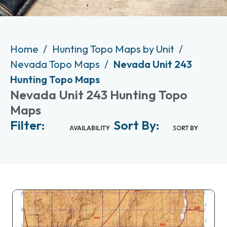
Home
Hunting Topo Maps by Unit
Nevada Topo Maps
Nevada Unit 243
Hunting Topo Maps
Nevada Unit 243 Hunting Topo
Maps
Filter:
Sort By:
AVAILABILITY
SORT BY