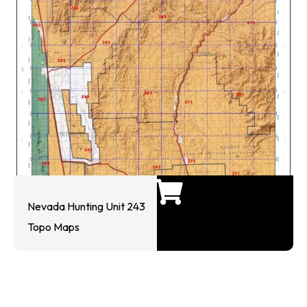
Nevada Hunting Unit 243
Topo Maps