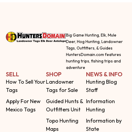
Big Game Hunting, Elk, Mule
Deer, Hog Hunting, Landowner
Tags, Outfitters, & Guides
HuntersDomain.com features
hunting trips, fishing trips and
adventure
SELL
SHOP
NEWS & INFO
How To Sell Your
Landowner
Hunting Blog
Tags
Tags for Sale
Staff
Apply For New
Guided Hunts &
Information
Mexico Tags
Outfitters Unit
Hunting
Topo Hunting
Information by
Maps
State