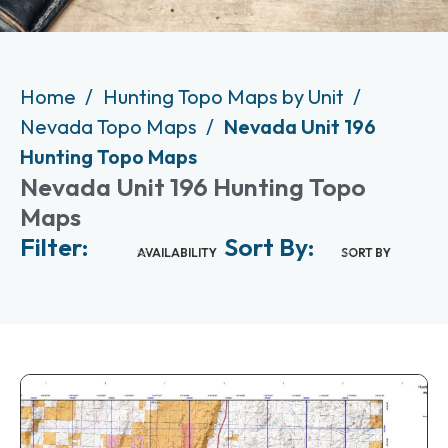
Home
Hunting Topo Maps by Unit
Nevada Topo Maps
Nevada Unit 196
Hunting Topo Maps
Nevada Unit 196 Hunting Topo
Maps
Filter:
Sort By:
AVAILABILITY
SORT BY