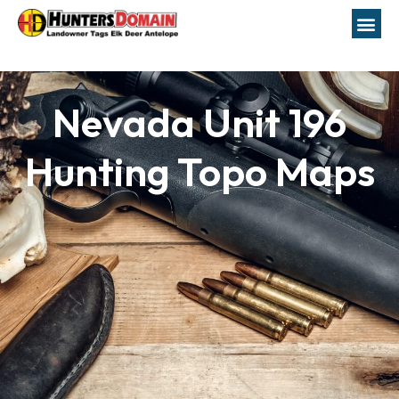
Nevada Unit 196
Hunting Topo Maps