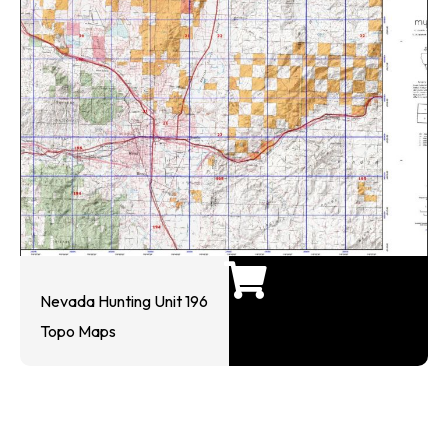
Nevada Hunting Unit 196
Topo Maps