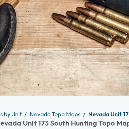
s by Unit
Nevada Topo Maps
Nevada Unit 17
evada Unit 173 South Hunting Topo Ma