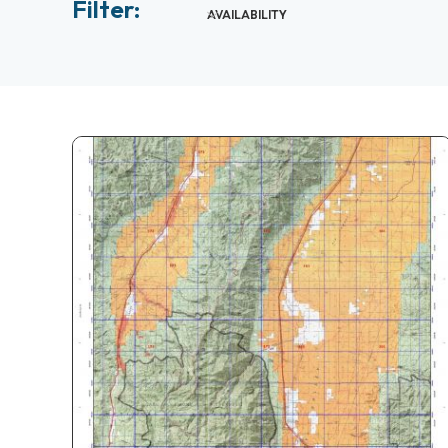
Filter:
AVAILABILITY