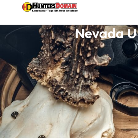
Nevada Un