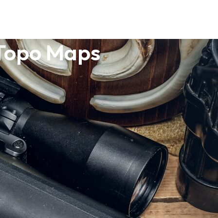
 Topo Maps