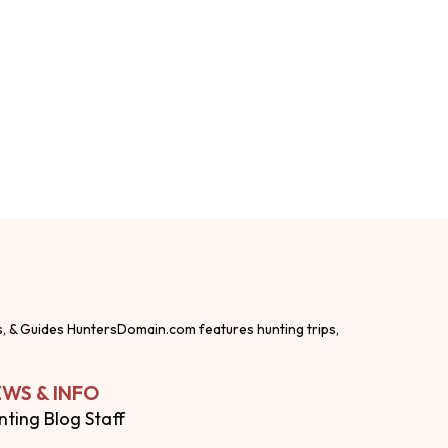
s, & Guides HuntersDomain.com features hunting trips,
WS & INFO
nting Blog Staff