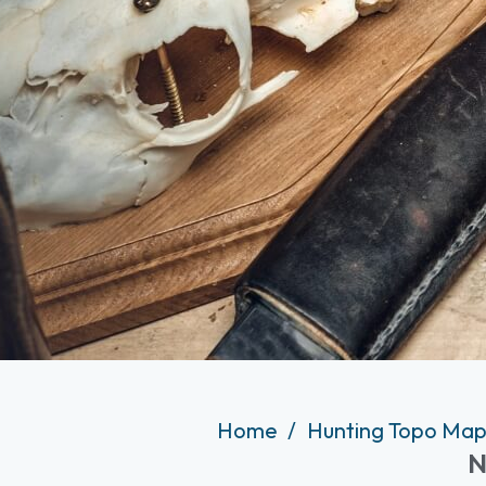
Home
Hunting Topo Map
N