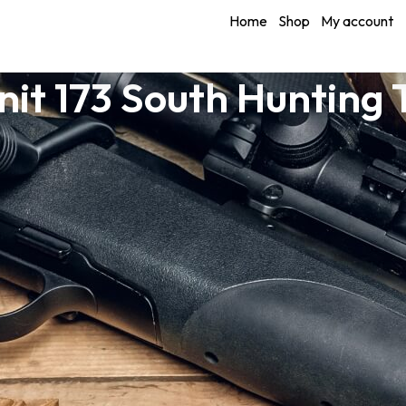
Home
Shop
My account
it 173 South Hunting