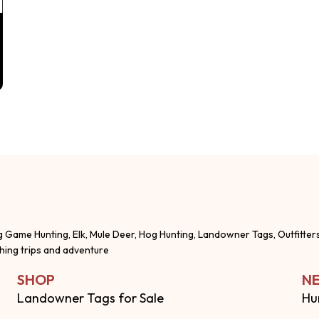
g Game Hunting, Elk, Mule Deer, Hog Hunting, Landowner Tags, Outfitter
shing trips and adventure
SHOP
NE
Landowner Tags for Sale
Hu