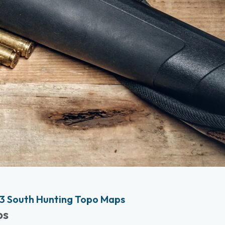
3 South Hunting Topo Maps
ps