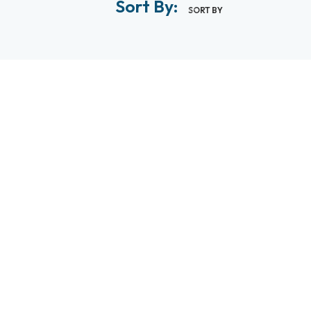
Sort By:
SORT BY