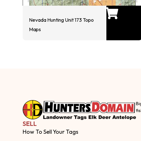
Nevada Hunting Unit 173 Topo
Maps
Bi
fi
SELL
How To Sell Your Tags