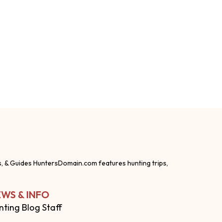
s, & Guides HuntersDomain.com features hunting trips,
WS & INFO
nting Blog Staff