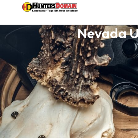
Nevada Un