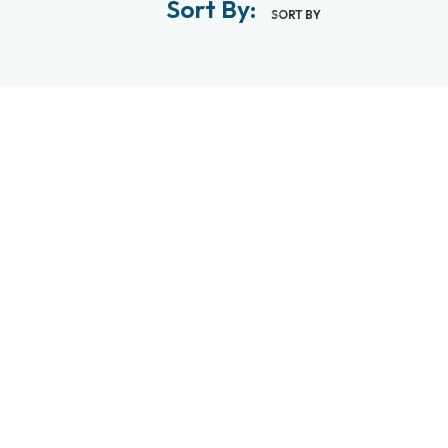
Sort By:
SORT BY