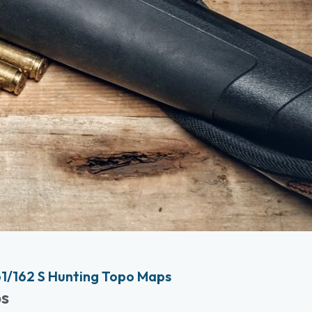
1/162 S Hunting Topo Maps
ps