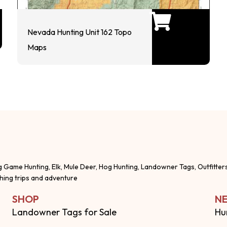
Nevada Hunting Unit 162 Topo
Maps
g Game Hunting, Elk, Mule Deer, Hog Hunting, Landowner Tags, Outfitter
shing trips and adventure
SHOP
NE
Landowner Tags for Sale
Hu