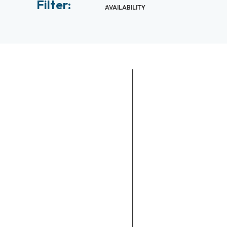
Filter:
AVAILABILITY