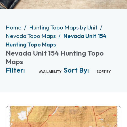
Home
Hunting Topo Maps by Unit
Nevada Topo Maps
Nevada Unit 154
Hunting Topo Maps
Nevada Unit 154 Hunting Topo
Maps
Filter:
Sort By:
AVAILABILITY
SORT BY