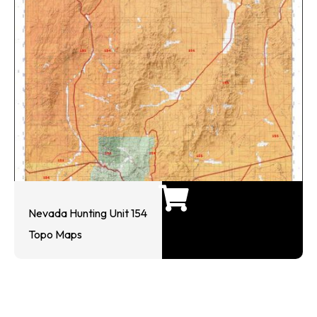
Nevada Hunting Unit 154
Topo Maps