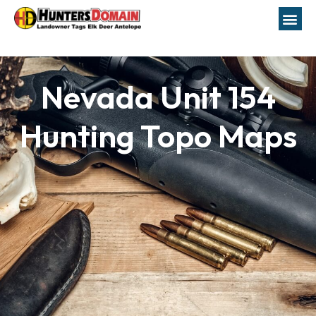
Nevada Unit 154
Hunting Topo Maps