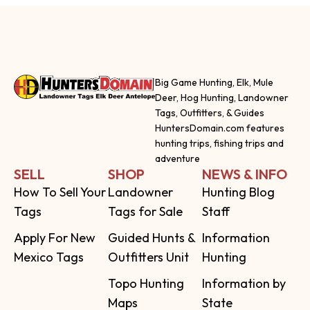
Big Game Hunting, Elk, Mule
Deer, Hog Hunting, Landowner
Tags, Outfitters, & Guides
HuntersDomain.com features
hunting trips, fishing trips and
adventure
SELL
SHOP
NEWS & INFO
How To Sell Your
Landowner
Hunting Blog
Tags
Tags for Sale
Staff
Apply For New
Guided Hunts &
Information
Mexico Tags
Outfitters Unit
Hunting
Topo Hunting
Information by
Maps
State