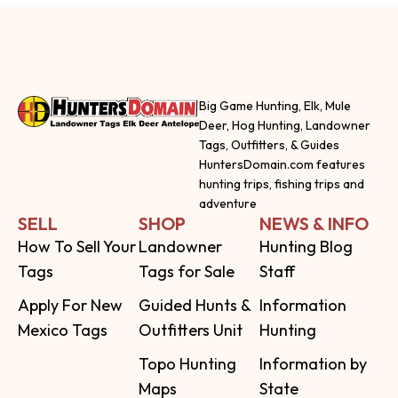
Big Game Hunting, Elk, Mule
Deer, Hog Hunting, Landowner
Tags, Outfitters, & Guides
HuntersDomain.com features
hunting trips, fishing trips and
adventure
SELL
SHOP
NEWS & INFO
How To Sell Your
Landowner
Hunting Blog
Tags
Tags for Sale
Staff
Apply For New
Guided Hunts &
Information
Mexico Tags
Outfitters Unit
Hunting
Topo Hunting
Information by
Maps
State