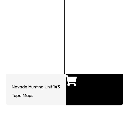
Nevada Hunting Unit 143
Topo Maps