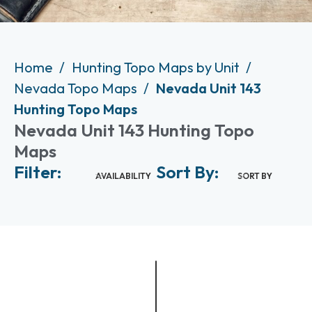
Home
Hunting Topo Maps by Unit
Nevada Topo Maps
Nevada Unit 143
Hunting Topo Maps
Nevada Unit 143 Hunting Topo
Maps
Filter:
Sort By:
AVAILABILITY
SORT BY