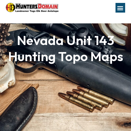
Nevada Unit 143
Hunting Topo Maps