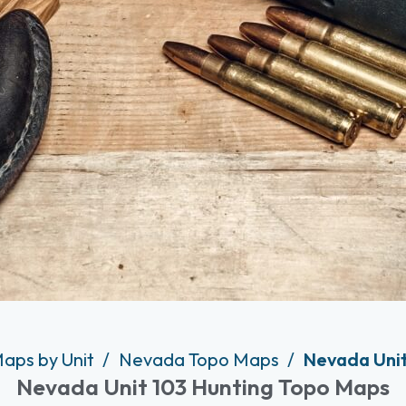
Maps by Unit
Nevada Topo Maps
Nevada Unit
Nevada Unit 103 Hunting Topo Maps