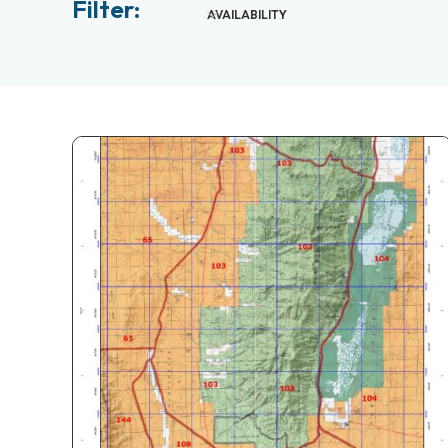
Filter:
AVAILABILITY