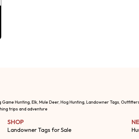
g Game Hunting, Elk, Mule Deer, Hog Hunting, Landowner Tags, Outfitter
shing trips and adventure
SHOP
NE
Landowner Tags for Sale
Hu