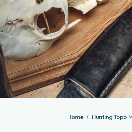
Home
Hunting Topo 