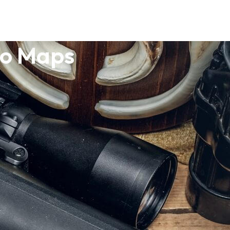
po Maps