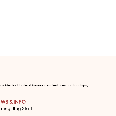
s, & Guides HuntersDomain.com features hunting trips,
WS & INFO
nting Blog Staff