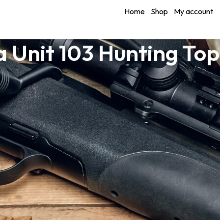
Home
Shop
My account
 Unit 103 Hunting To