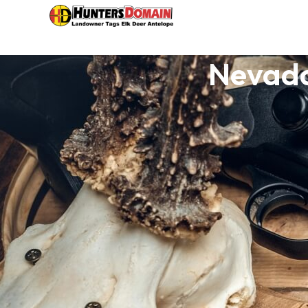
Nevada