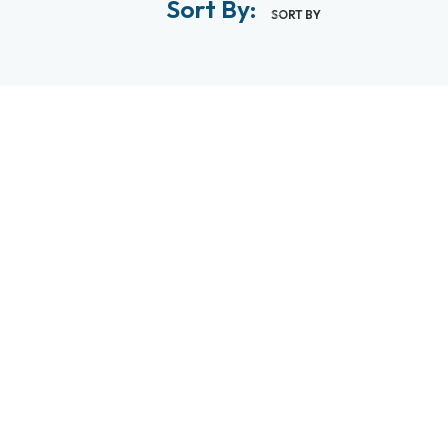
Sort By:
SORT BY