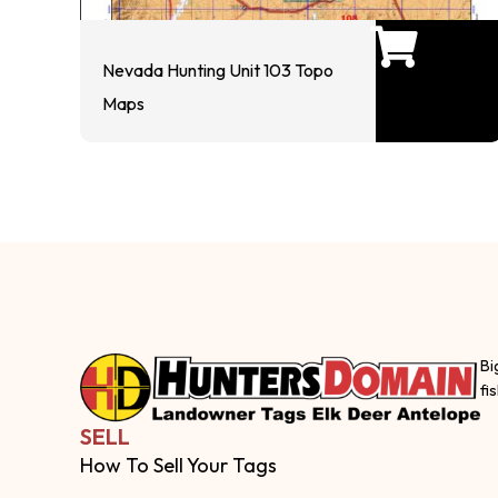
Nevada Hunting Unit 103 Topo
Maps
Bi
fi
SELL
How To Sell Your Tags