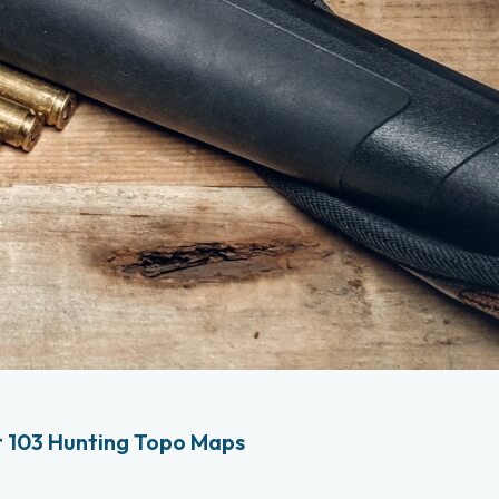
 103 Hunting Topo Maps