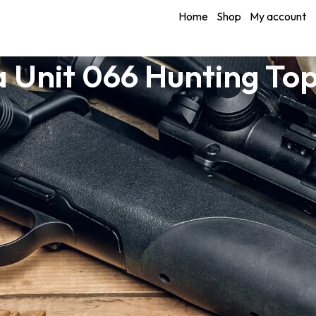
Home
Shop
My account
 Unit 066 Hunting To