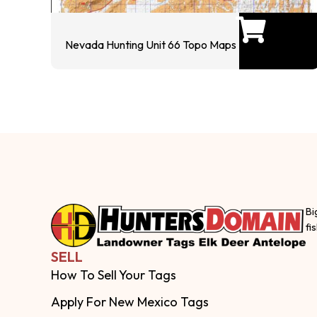
Nevada Hunting Unit 66 Topo Maps
Bi
fi
SELL
How To Sell Your Tags
Apply For New Mexico Tags