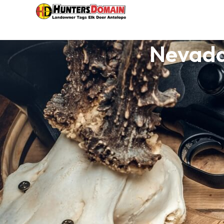
Nevada