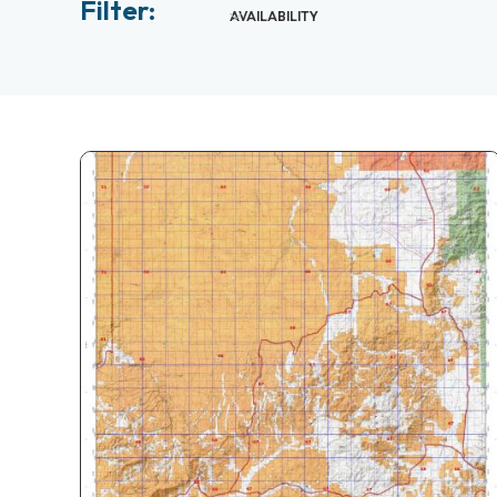
Filter:
AVAILABILITY