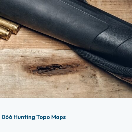
 066 Hunting Topo Maps