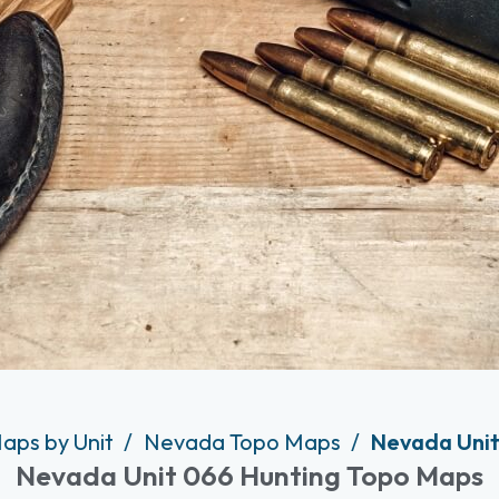
aps by Unit
Nevada Topo Maps
Nevada Unit
Nevada Unit 066 Hunting Topo Maps