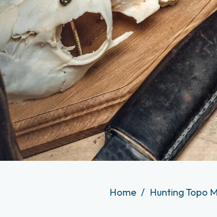
Home
Hunting Topo M