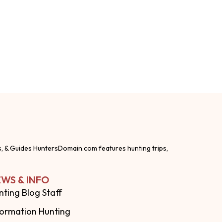
s, & Guides HuntersDomain.com features hunting trips,
WS & INFO
nting Blog Staff
formation Hunting