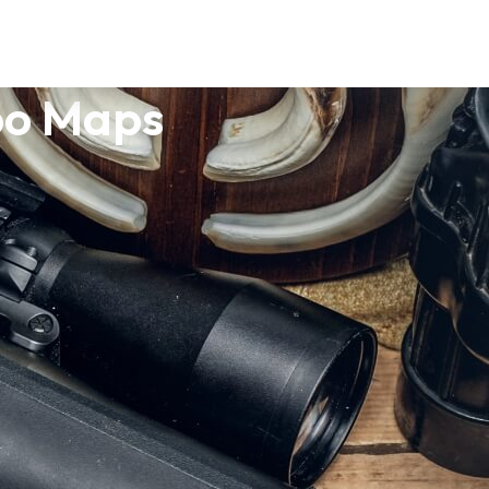
po Maps