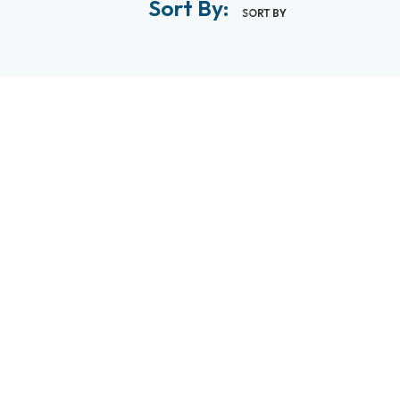
Sort By:
SORT BY