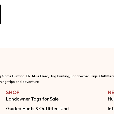
g Game Hunting, Elk, Mule Deer, Hog Hunting, Landowner Tags, Outfitter
shing trips and adventure
SHOP
NE
Landowner Tags for Sale
Hu
Guided Hunts & Outfitters Unit
In