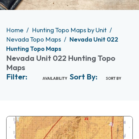
Home
Hunting Topo Maps by Unit
Nevada Topo Maps
Nevada Unit 022
Hunting Topo Maps
Nevada Unit 022 Hunting Topo
Maps
Filter:
Sort By:
AVAILABILITY
SORT BY