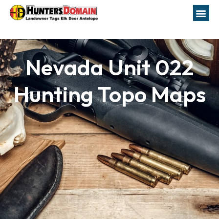
Nevada Unit 022
Hunting Topo Maps