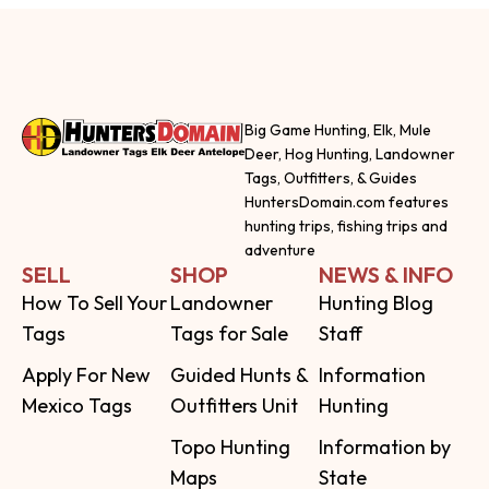
Big Game Hunting, Elk, Mule
Deer, Hog Hunting, Landowner
Tags, Outfitters, & Guides
HuntersDomain.com features
hunting trips, fishing trips and
adventure
SELL
SHOP
NEWS & INFO
How To Sell Your
Landowner
Hunting Blog
Tags
Tags for Sale
Staff
Apply For New
Guided Hunts &
Information
Mexico Tags
Outfitters Unit
Hunting
Topo Hunting
Information by
Maps
State