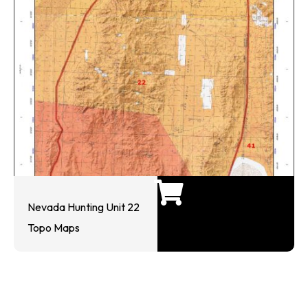
Nevada Hunting Unit 22
Topo Maps