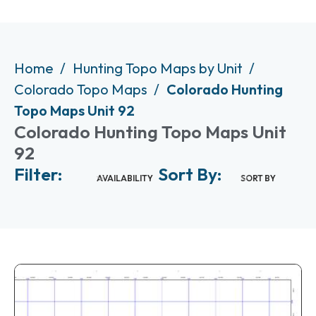
Home
Hunting Topo Maps by Unit
Colorado Topo Maps
Colorado Hunting
Topo Maps Unit 92
Colorado Hunting Topo Maps Unit
92
Filter:
Sort By:
AVAILABILITY
SORT BY