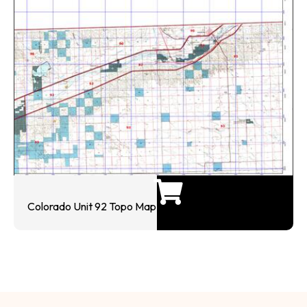
Colorado Unit 92 Topo Map