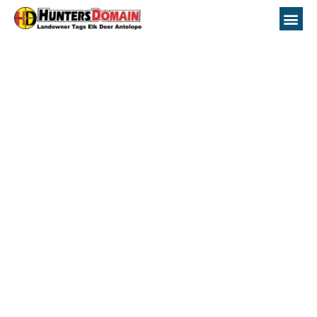
Colorado Hunting
Topo Maps Unit 92