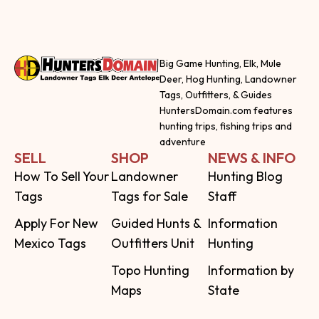
Big Game Hunting, Elk, Mule
Deer, Hog Hunting, Landowner
Tags, Outfitters, & Guides
HuntersDomain.com features
hunting trips, fishing trips and
adventure
SELL
SHOP
NEWS & INFO
How To Sell Your
Landowner
Hunting Blog
Tags
Tags for Sale
Staff
Apply For New
Guided Hunts &
Information
Mexico Tags
Outfitters Unit
Hunting
Topo Hunting
Information by
Maps
State