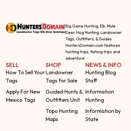
Big Game Hunting, Elk, Mule
Deer, Hog Hunting, Landowner
Tags, Outfitters, & Guides
HuntersDomain.com features
hunting trips, fishing trips and
adventure
SELL
SHOP
NEWS & INFO
How To Sell Your
Landowner
Hunting Blog
Tags
Tags for Sale
Staff
Apply For New
Guided Hunts &
Information
Mexico Tags
Outfitters Unit
Hunting
Topo Hunting
Information by
Maps
State