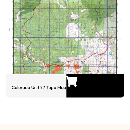
Colorado Unit 77 Topo Map