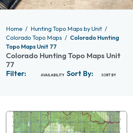
Home
Hunting Topo Maps by Unit
Colorado Topo Maps
Colorado Hunting
Topo Maps Unit 77
Colorado Hunting Topo Maps Unit
77
Filter:
Sort By:
AVAILABILITY
SORT BY