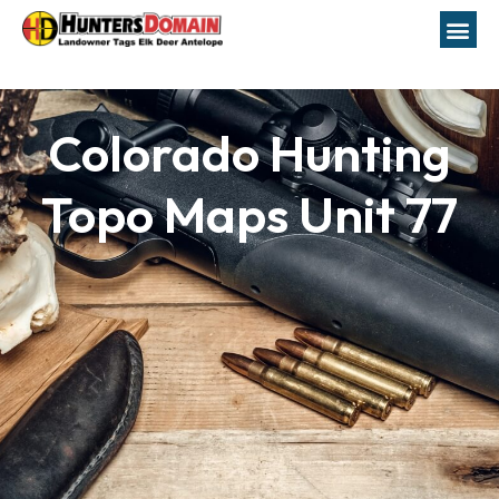
Colorado Hunting
Topo Maps Unit 77