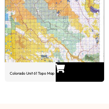
Colorado Unit 61 Topo Map