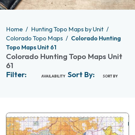
Home
Hunting Topo Maps by Unit
Colorado Topo Maps
Colorado Hunting
Topo Maps Unit 61
Colorado Hunting Topo Maps Unit
61
Filter:
Sort By:
AVAILABILITY
SORT BY