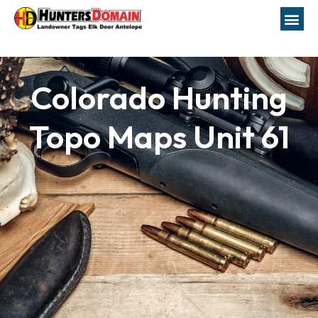
Colorado Hunting
Topo Maps Unit 61