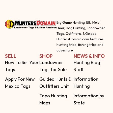
Big Game Hunting, Elk, Mule
Deer, Hog Hunting, Landowner
Tags, Outfitters, & Guides
HuntersDomain.com features
hunting trips, fishing trips and
adventure
SELL
SHOP
NEWS & INFO
How To Sell Your
Landowner
Hunting Blog
Tags
Tags for Sale
Staff
Apply For New
Guided Hunts &
Information
Mexico Tags
Outfitters Unit
Hunting
Topo Hunting
Information by
Maps
State