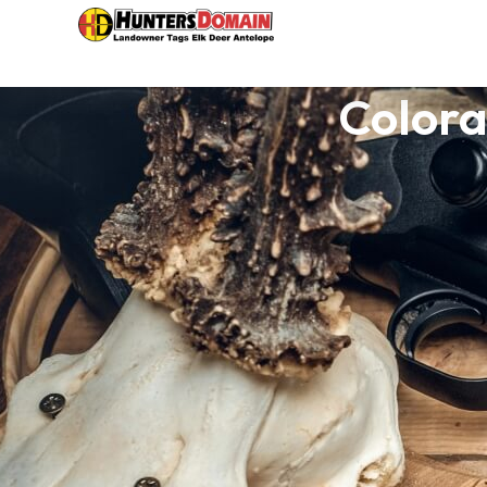
Colora