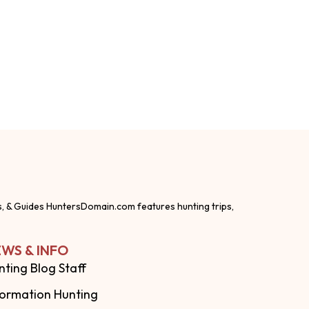
s, & Guides HuntersDomain.com features hunting trips,
WS & INFO
nting Blog Staff
formation Hunting