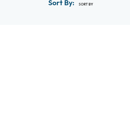
Sort By:
SORT BY