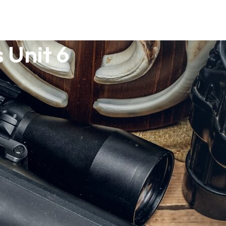
 Unit 6