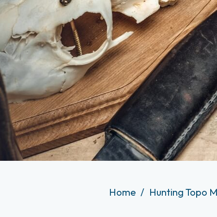
Home
Hunting Topo M