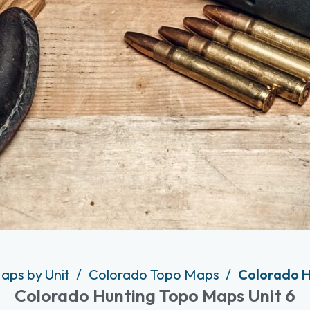
aps by Unit
Colorado Topo Maps
Colorado H
Colorado Hunting Topo Maps Unit 6