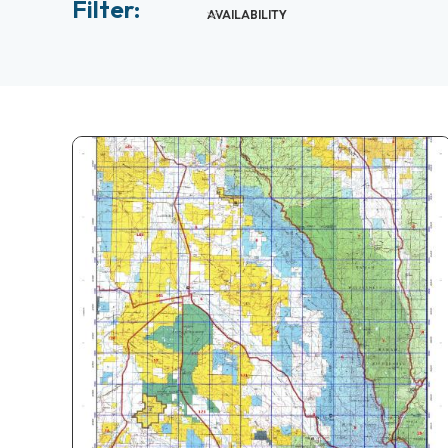
Filter:
AVAILABILITY