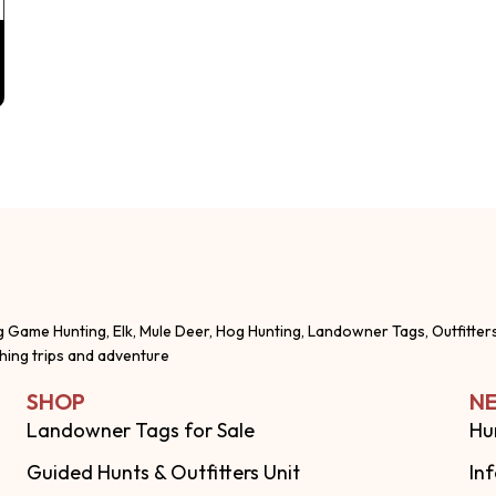
g Game Hunting, Elk, Mule Deer, Hog Hunting, Landowner Tags, Outfitter
shing trips and adventure
SHOP
NE
Landowner Tags for Sale
Hu
Guided Hunts & Outfitters Unit
In