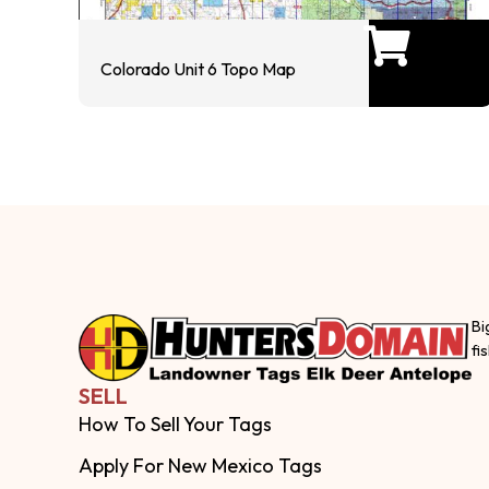
Colorado Unit 6 Topo Map
Bi
fi
SELL
How To Sell Your Tags
Apply For New Mexico Tags