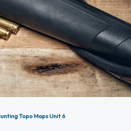
unting Topo Maps Unit 6