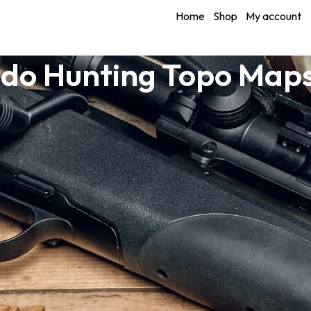
Home
Shop
My account
do Hunting Topo Maps