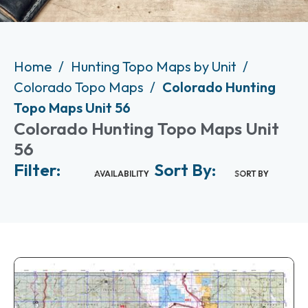
Home
Hunting Topo Maps by Unit
Colorado Topo Maps
Colorado Hunting
Topo Maps Unit 56
Colorado Hunting Topo Maps Unit
56
Filter:
Sort By:
AVAILABILITY
SORT BY