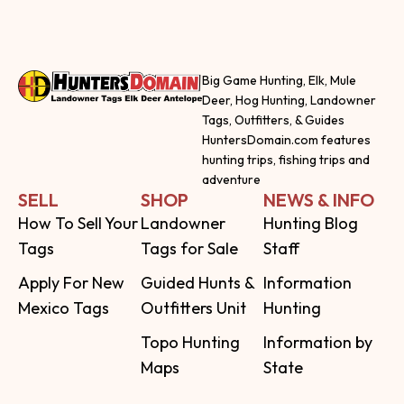
Big Game Hunting, Elk, Mule
Deer, Hog Hunting, Landowner
Tags, Outfitters, & Guides
HuntersDomain.com features
hunting trips, fishing trips and
adventure
SELL
SHOP
NEWS & INFO
How To Sell Your
Landowner
Hunting Blog
Tags
Tags for Sale
Staff
Apply For New
Guided Hunts &
Information
Mexico Tags
Outfitters Unit
Hunting
Topo Hunting
Information by
Maps
State