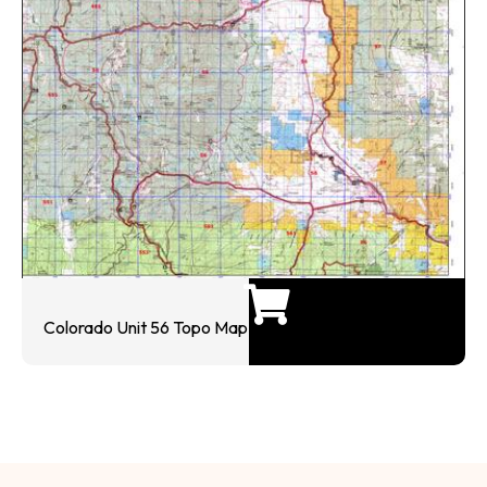
Colorado Unit 56 Topo Map