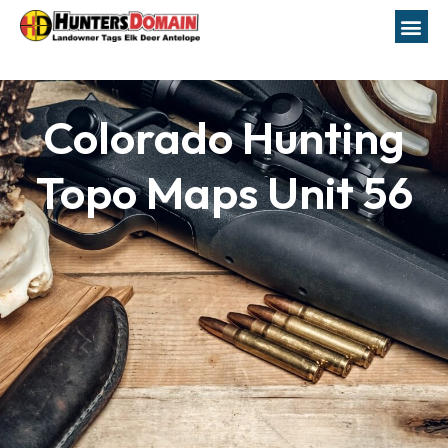
Colorado Hunting
Topo Maps Unit 56