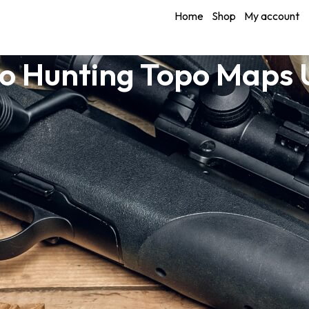
Home
Shop
My account
o Hunting Topo Maps 