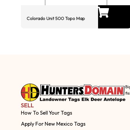
Colorado Unit 500 Topo Map
Bi
fi
SELL
How To Sell Your Tags
Apply For New Mexico Tags