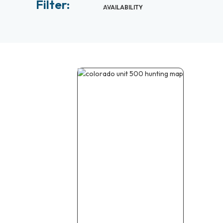
Filter:
AVAILABILITY