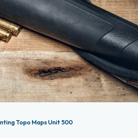
nting Topo Maps Unit 500