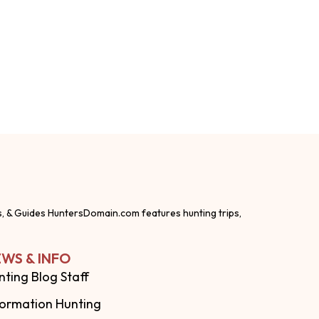
s, & Guides HuntersDomain.com features hunting trips,
WS & INFO
nting Blog Staff
formation Hunting