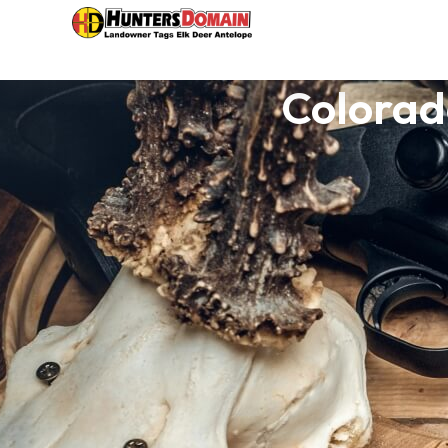
Colorad