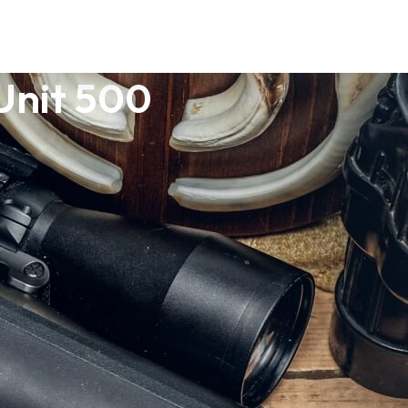
Unit 500