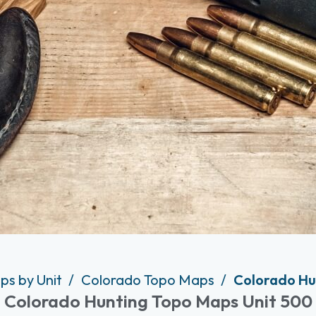
ps by Unit
Colorado Topo Maps
Colorado Hu
Colorado Hunting Topo Maps Unit 500