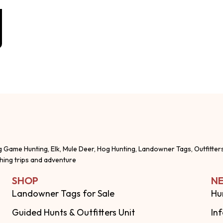
g Game Hunting, Elk, Mule Deer, Hog Hunting, Landowner Tags, Outfitter
shing trips and adventure
SHOP
NE
Landowner Tags for Sale
Hu
Guided Hunts & Outfitters Unit
In