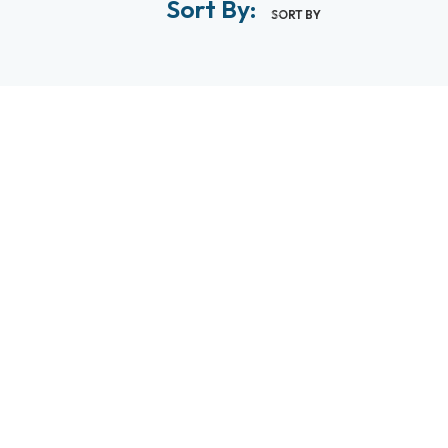
Sort By:
SORT BY