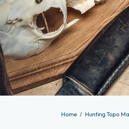
Home
Hunting Topo Ma