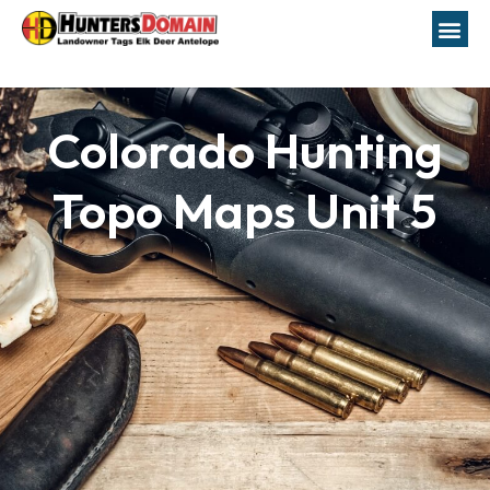
Colorado Hunting
Topo Maps Unit 5