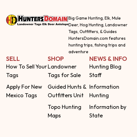
Big Game Hunting, Elk, Mule
Deer, Hog Hunting, Landowner
Tags, Outfitters, & Guides
HuntersDomain.com features
hunting trips, fishing trips and
adventure
SELL
SHOP
NEWS & INFO
How To Sell Your
Landowner
Hunting Blog
Tags
Tags for Sale
Staff
Apply For New
Guided Hunts &
Information
Mexico Tags
Outfitters Unit
Hunting
Topo Hunting
Information by
Maps
State