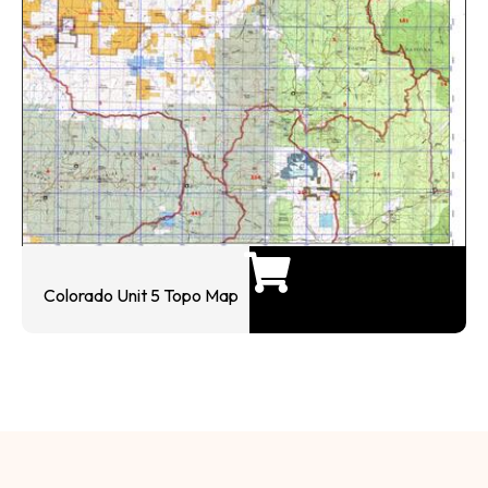
Colorado Unit 5 Topo Map