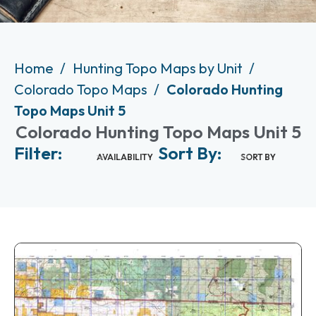
Home
Hunting Topo Maps by Unit
Colorado Topo Maps
Colorado Hunting
Topo Maps Unit 5
Colorado Hunting Topo Maps Unit 5
Filter:
Sort By:
AVAILABILITY
SORT BY