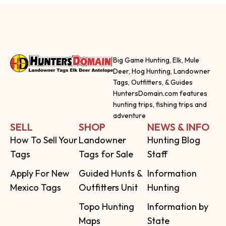
Big Game Hunting, Elk, Mule
Deer, Hog Hunting, Landowner
Tags, Outfitters, & Guides
HuntersDomain.com features
hunting trips, fishing trips and
adventure
SELL
SHOP
NEWS & INFO
How To Sell Your
Landowner
Hunting Blog
Tags
Tags for Sale
Staff
Apply For New
Guided Hunts &
Information
Mexico Tags
Outfitters Unit
Hunting
Topo Hunting
Information by
Maps
State