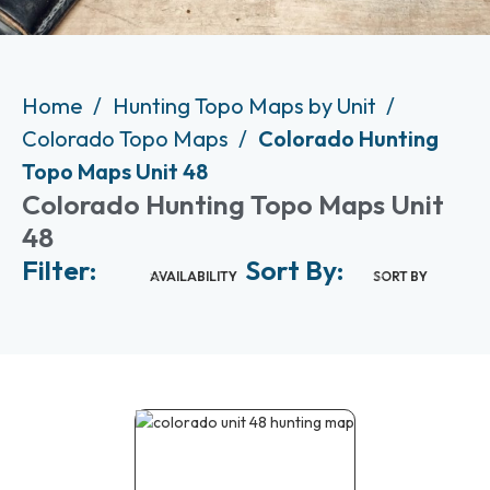
Home
Hunting Topo Maps by Unit
Colorado Topo Maps
Colorado Hunting
Topo Maps Unit 48
Colorado Hunting Topo Maps Unit
48
Filter:
Sort By:
AVAILABILITY
SORT BY