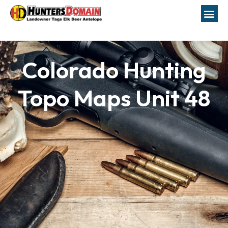
Colorado Hunting
Topo Maps Unit 48