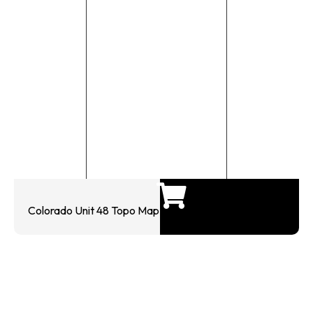
Colorado Unit 48 Topo Map