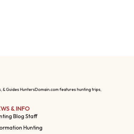
s, & Guides HuntersDomain.com features hunting trips,
WS & INFO
nting Blog Staff
formation Hunting