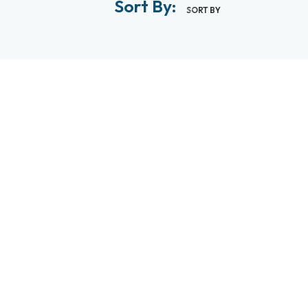
Sort By:
SORT BY