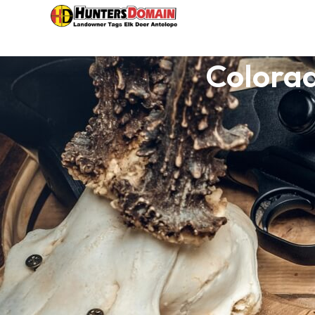
Colorad