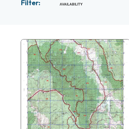
Filter:
AVAILABILITY