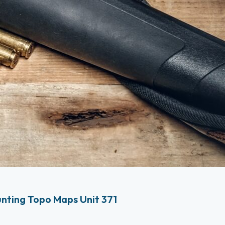
nting Topo Maps Unit 371