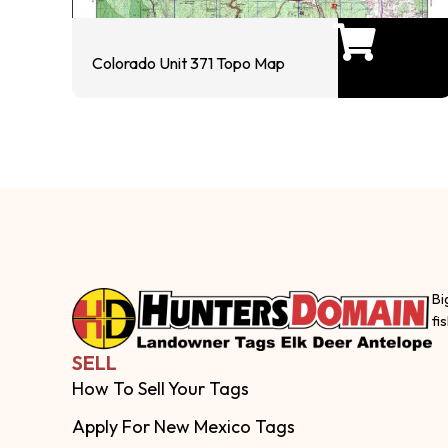
Colorado Unit 371 Topo Map
Bi
fi
SELL
How To Sell Your Tags
Apply For New Mexico Tags