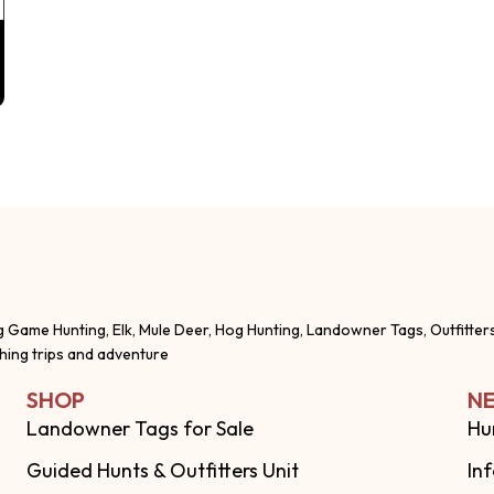
g Game Hunting, Elk, Mule Deer, Hog Hunting, Landowner Tags, Outfitter
shing trips and adventure
SHOP
NE
Landowner Tags for Sale
Hu
Guided Hunts & Outfitters Unit
In