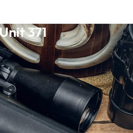
Unit 371