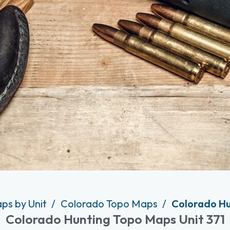
ps by Unit
Colorado Topo Maps
Colorado Hu
Colorado Hunting Topo Maps Unit 371