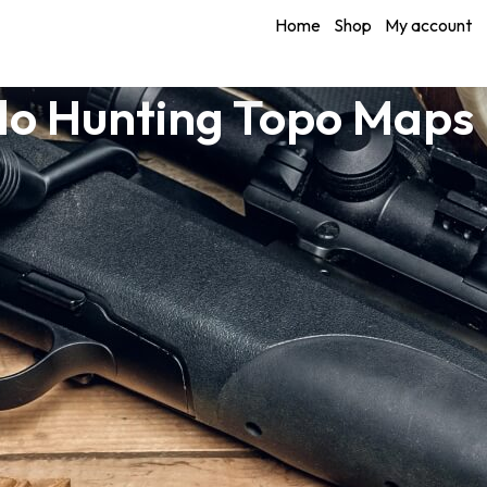
Home
Shop
My account
o Hunting Topo Maps 