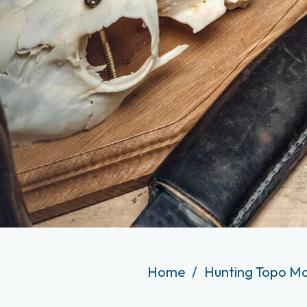
Home
Hunting Topo Ma