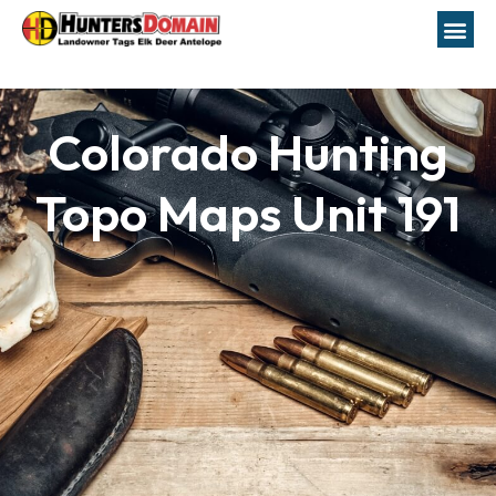
Colorado Hunting
Topo Maps Unit 191