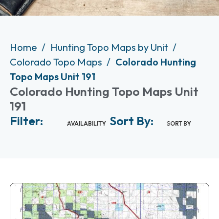
Home
Hunting Topo Maps by Unit
Colorado Topo Maps
Colorado Hunting
Topo Maps Unit 191
Colorado Hunting Topo Maps Unit
191
Filter:
Sort By:
AVAILABILITY
SORT BY