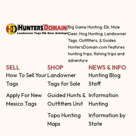
Big Game Hunting, Elk, Mule
Deer, Hog Hunting, Landowner
Tags, Outfitters, & Guides
HuntersDomain.com features
hunting trips, fishing trips and
adventure
SELL
SHOP
NEWS & INFO
How To Sell Your
Landowner
Hunting Blog
Tags
Tags for Sale
Staff
Apply For New
Guided Hunts &
Information
Mexico Tags
Outfitters Unit
Hunting
Topo Hunting
Information by
Maps
State