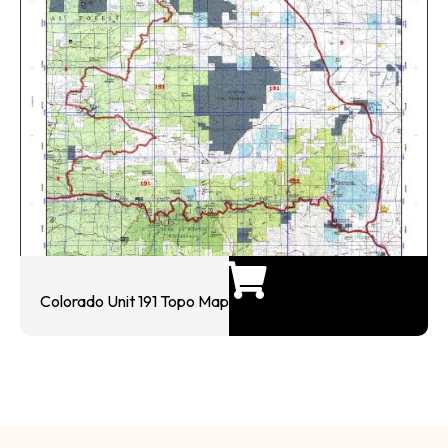
Colorado Unit 191 Topo Map