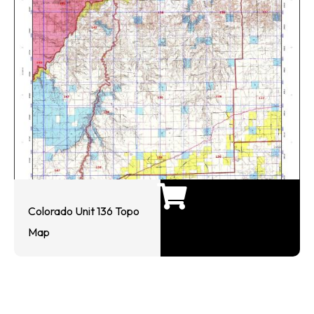
Colorado Unit 136 Topo
Map