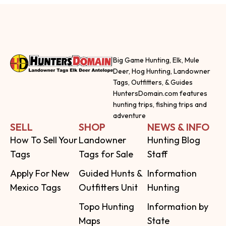
Big Game Hunting, Elk, Mule
Deer, Hog Hunting, Landowner
Tags, Outfitters, & Guides
HuntersDomain.com features
hunting trips, fishing trips and
adventure
SELL
SHOP
NEWS & INFO
How To Sell Your
Landowner
Hunting Blog
Tags
Tags for Sale
Staff
Apply For New
Guided Hunts &
Information
Mexico Tags
Outfitters Unit
Hunting
Topo Hunting
Information by
Maps
State