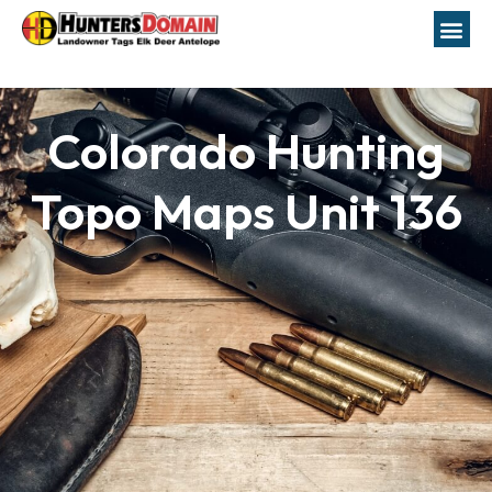
Colorado Hunting
Topo Maps Unit 136