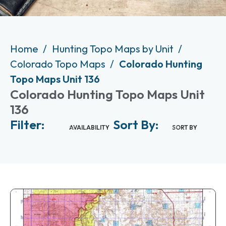
Home
Hunting Topo Maps by Unit
Colorado Topo Maps
Colorado Hunting
Topo Maps Unit 136
Colorado Hunting Topo Maps Unit
136
Filter:
Sort By:
AVAILABILITY
SORT BY