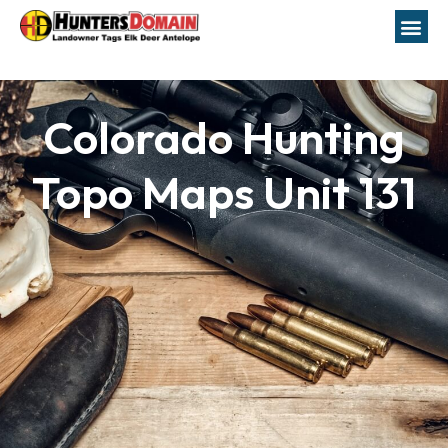
Colorado Hunting
Topo Maps Unit 131