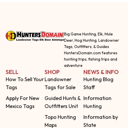
Big Game Hunting, Elk, Mule
Deer, Hog Hunting, Landowner
Tags, Outfitters, & Guides
HuntersDomain.com features
hunting trips, fishing trips and
adventure
SELL
SHOP
NEWS & INFO
How To Sell Your
Landowner
Hunting Blog
Tags
Tags for Sale
Staff
Apply For New
Guided Hunts &
Information
Mexico Tags
Outfitters Unit
Hunting
Topo Hunting
Information by
Maps
State