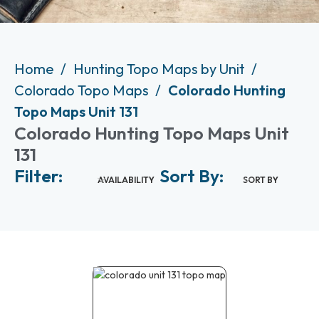
Home
Hunting Topo Maps by Unit
Colorado Topo Maps
Colorado Hunting
Topo Maps Unit 131
Colorado Hunting Topo Maps Unit
131
Filter:
Sort By:
AVAILABILITY
SORT BY