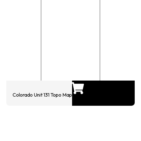
Colorado Unit 131 Topo Map