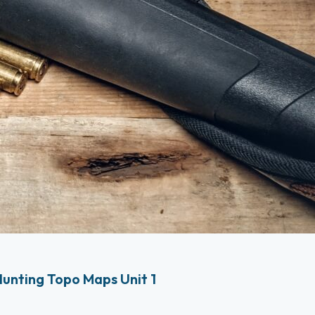
unting Topo Maps Unit 1