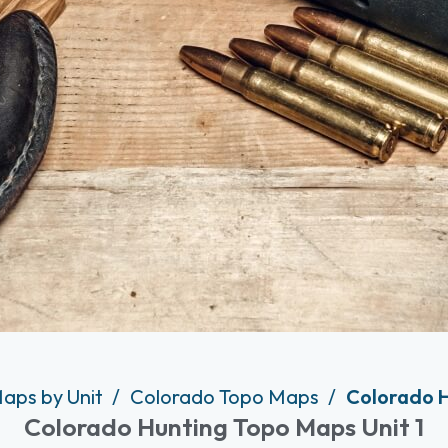
aps by Unit
Colorado Topo Maps
Colorado H
Colorado Hunting Topo Maps Unit 1