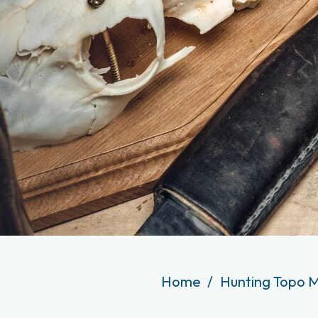
Home
Hunting Topo M