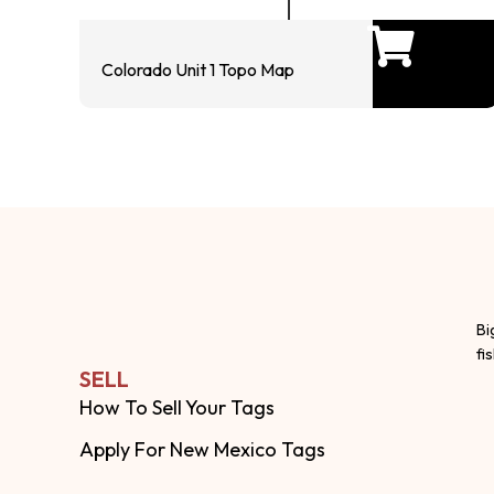
Colorado Unit 1 Topo Map
Bi
fi
SELL
How To Sell Your Tags
Apply For New Mexico Tags