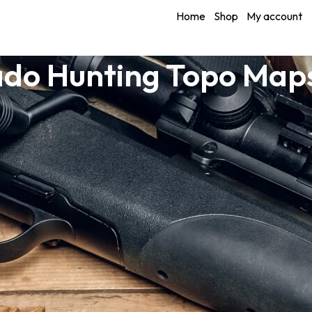
Home
Shop
My account
do Hunting Topo Maps