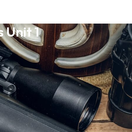
 Unit 1