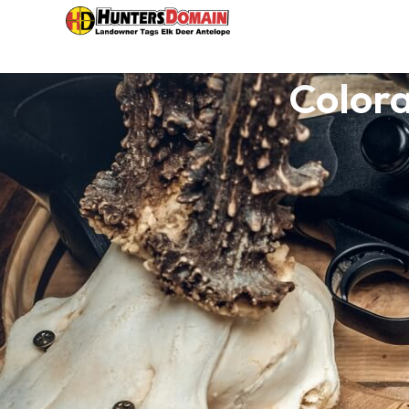
Colora