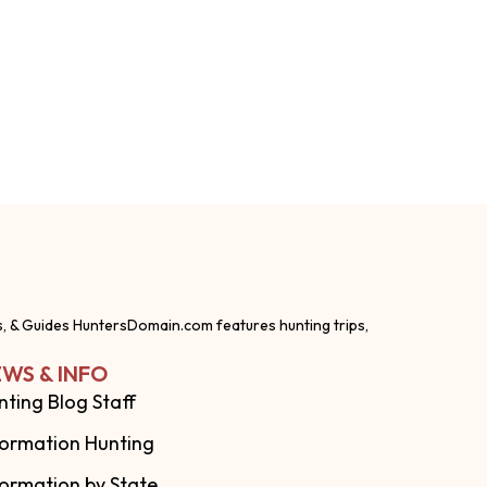
s, & Guides HuntersDomain.com features hunting trips,
WS & INFO
nting Blog Staff
formation Hunting
formation by State