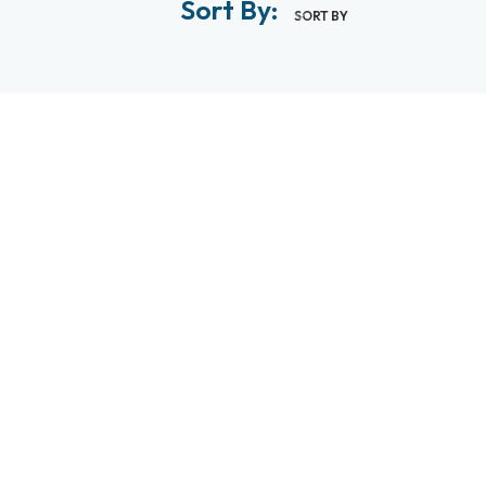
Sort By:
SORT BY