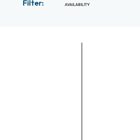
Filter:
AVAILABILITY