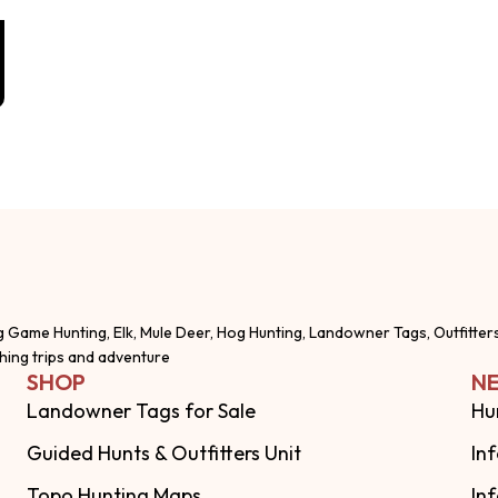
g Game Hunting, Elk, Mule Deer, Hog Hunting, Landowner Tags, Outfitter
shing trips and adventure
SHOP
NE
Landowner Tags for Sale
Hu
Guided Hunts & Outfitters Unit
In
Topo Hunting Maps
In