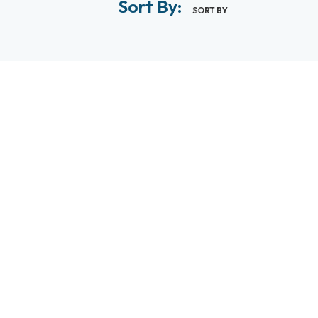
Sort By:
SORT BY