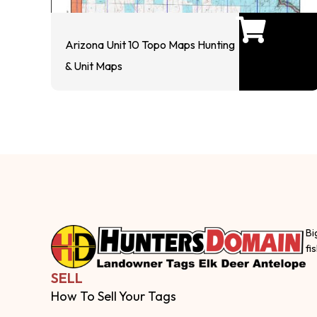
Arizona Unit 10 Topo Maps Hunting
& Unit Maps
Bi
fi
SELL
How To Sell Your Tags