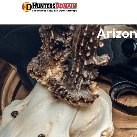
Arizon