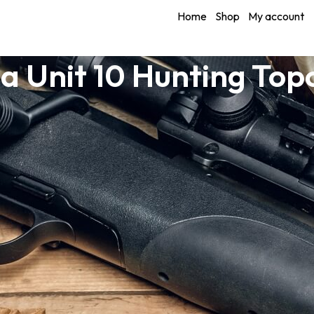
Home
Shop
My account
a Unit 10 Hunting To