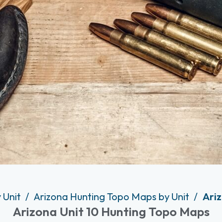
 Unit
Arizona Hunting Topo Maps by Unit
Ariz
Arizona Unit 10 Hunting Topo Maps