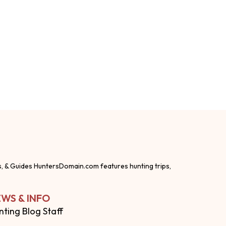
s, & Guides HuntersDomain.com features hunting trips,
WS & INFO
nting Blog Staff