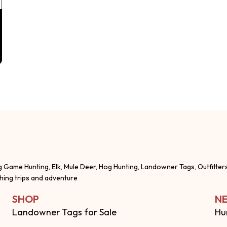
g Game Hunting, Elk, Mule Deer, Hog Hunting, Landowner Tags, Outfitter
shing trips and adventure
SHOP
NE
Landowner Tags for Sale
Hu