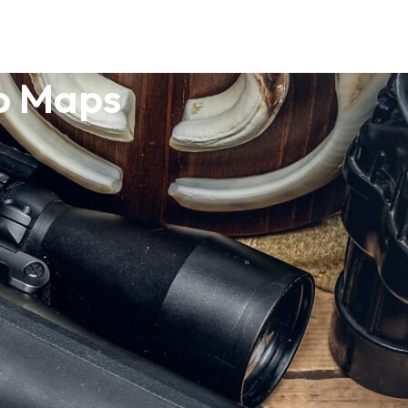
po Maps