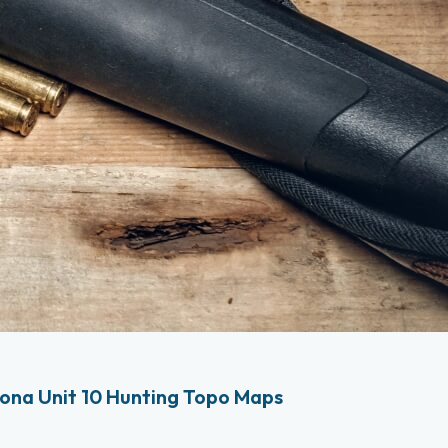
ona Unit 10 Hunting Topo Maps