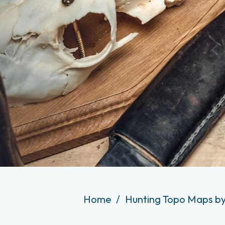
Home
Hunting Topo Maps by