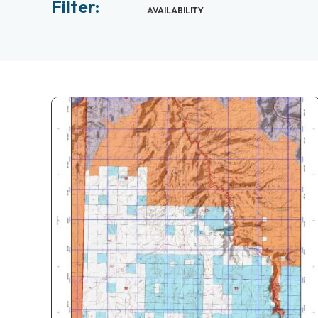
Filter:
AVAILABILITY