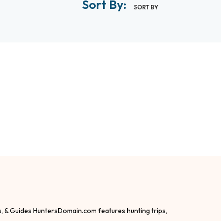
Sort By:
SORT BY
s, & Guides HuntersDomain.com features hunting trips,