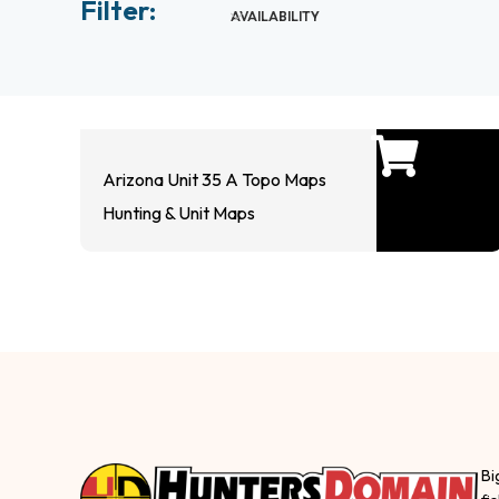
Filter:
AVAILABILITY
Arizona Unit 35 A Topo Maps
Hunting & Unit Maps
Bi