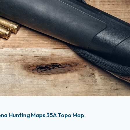
ona Hunting Maps 35A Topo Map