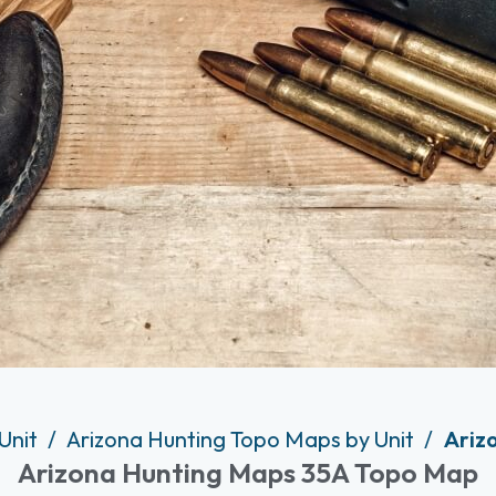
Unit
Arizona Hunting Topo Maps by Unit
Ariz
Arizona Hunting Maps 35A Topo Map