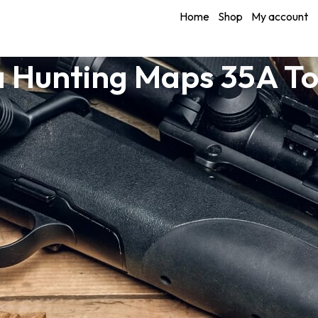
Home
Shop
My account
a Hunting Maps 35A T