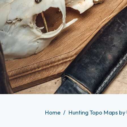
Home
Hunting Topo Maps by 