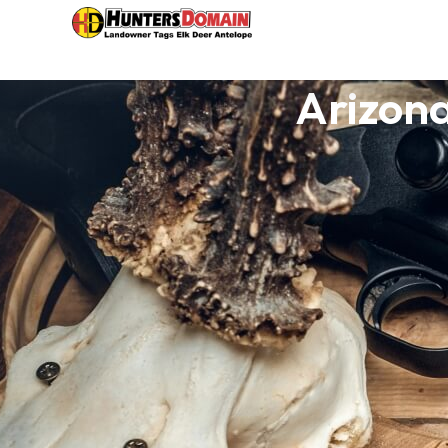
Arizon