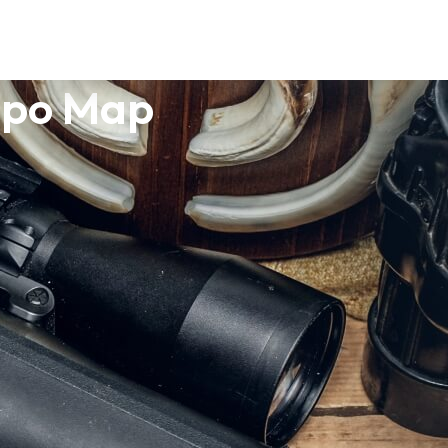
opo Map