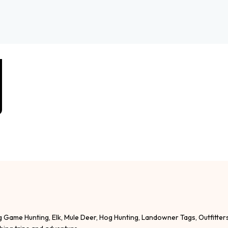
g Game Hunting, Elk, Mule Deer, Hog Hunting, Landowner Tags, Outfitter