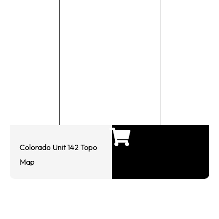
Colorado Unit 142 Topo
Map