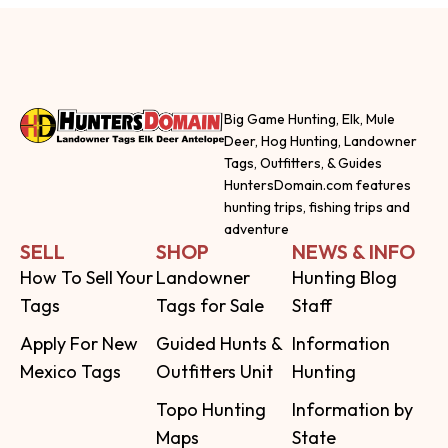
Big Game Hunting, Elk, Mule
Deer, Hog Hunting, Landowner
Tags, Outfitters, & Guides
HuntersDomain.com features
hunting trips, fishing trips and
adventure
SELL
SHOP
NEWS & INFO
How To Sell Your
Landowner
Hunting Blog
Tags
Tags for Sale
Staff
Apply For New
Guided Hunts &
Information
Mexico Tags
Outfitters Unit
Hunting
Topo Hunting
Information by
Maps
State