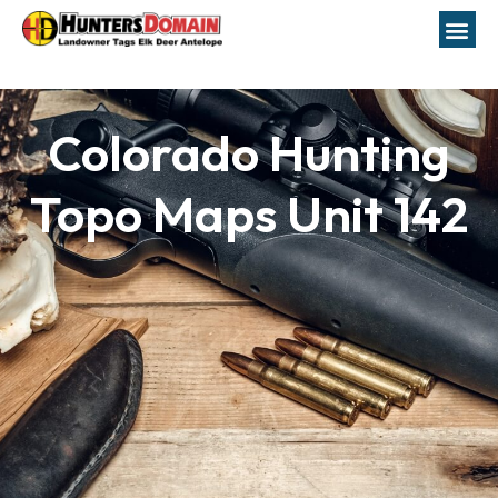
Colorado Hunting
Topo Maps Unit 142