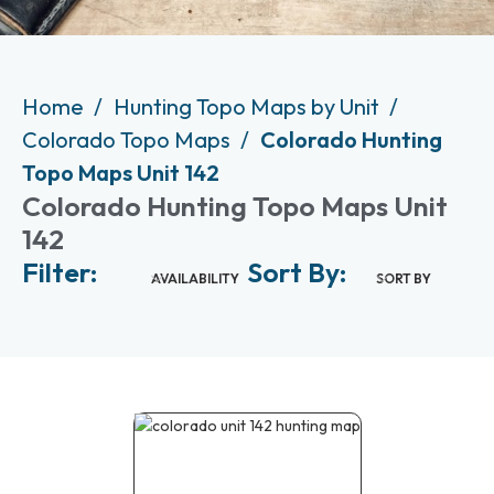
Home
Hunting Topo Maps by Unit
Colorado Topo Maps
Colorado Hunting
Topo Maps Unit 142
Colorado Hunting Topo Maps Unit
142
Filter:
Sort By:
AVAILABILITY
SORT BY